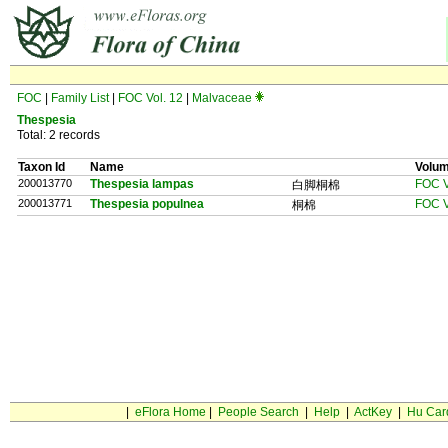
FOC
|
Family List
|
FOC Vol. 12
|
Malvaceae
Thespesia
Total: 2 records
Taxon Id
Name
Volu
200013770
Thespesia lampas
FOC V
白脚桐棉
200013771
Thespesia populnea
FOC V
桐棉
|
eFlora Home
|
People Search
|
Help
|
ActKey
|
Hu Car