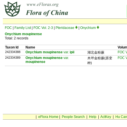
FOC
|
Family List
|
FOC Vol. 2-3
|
Pteridaceae
|
Onychium
Onychium moupinense
Total: 2 records
Taxon Id
Name
Volu
242334388
Onychium moupinense
var.
ipii
FOC V
湖北金粉蕨
242334389
Onychium moupinense
var.
FOC V
木坪金粉蕨(原变
moupinense
种)
|
eFlora Home
|
People Search
|
Help
|
ActKey
|
Hu Car