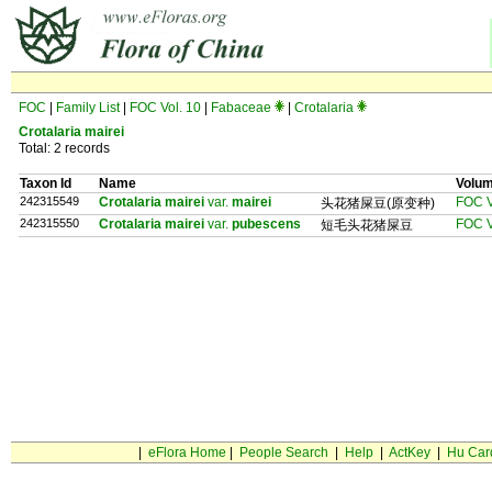
FOC
|
Family List
|
FOC Vol. 10
|
Fabaceae
|
Crotalaria
Crotalaria mairei
Total: 2 records
Taxon Id
Name
Volu
242315549
Crotalaria mairei
var.
mairei
FOC V
头花猪屎豆(原变种)
242315550
Crotalaria mairei
var.
pubescens
FOC V
短毛头花猪屎豆
|
eFlora Home
|
People Search
|
Help
|
ActKey
|
Hu Car