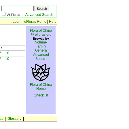
Advanced Search
All Floras
Login
|
eFloras Home
|
Help
Flora of China
@ efloras.org
Browse by
Volume
Family
me
Genera
ol. 10
Advanced
ol. 10
Search
Flora of China
Home
Checklist
ds
|
Glossary
|