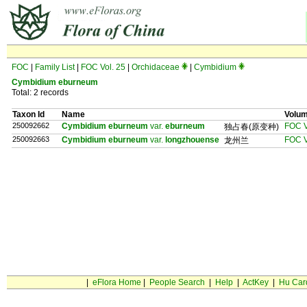
FOC
|
Family List
|
FOC Vol. 25
|
Orchidaceae
|
Cymbidium
Cymbidium eburneum
Total: 2 records
Taxon Id
Name
Volu
250092662
Cymbidium eburneum
var.
eburneum
FOC V
独占春(原变种)
250092663
Cymbidium eburneum
var.
longzhouense
FOC V
龙州兰
|
eFlora Home
|
People Search
|
Help
|
ActKey
|
Hu Car