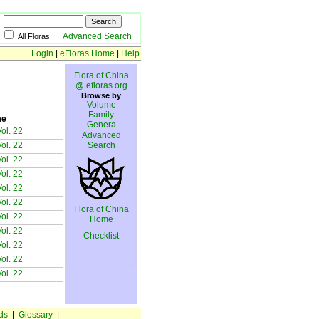
Advanced Search
All Floras
Login
|
eFloras Home
|
Help
Flora of China
@ efloras.org
Browse by
Volume
Family
me
Genera
ol. 22
Advanced
ol. 22
Search
ol. 22
ol. 22
ol. 22
ol. 22
Flora of China
ol. 22
Home
ol. 22
Checklist
ol. 22
ol. 22
ol. 22
ds
|
Glossary
|