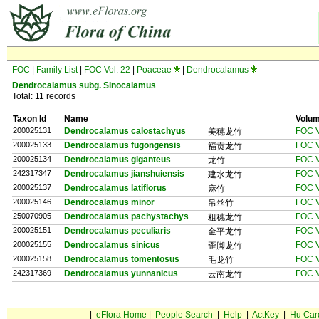
FOC
|
Family List
|
FOC Vol. 22
|
Poaceae
|
Dendrocalamus
Dendrocalamus
subg.
Sinocalamus
Total: 11 records
Taxon Id
Name
Volu
200025131
Dendrocalamus calostachyus
FOC V
美穗龙竹
200025133
Dendrocalamus fugongensis
FOC V
福贡龙竹
200025134
Dendrocalamus giganteus
FOC V
龙竹
242317347
Dendrocalamus jianshuiensis
FOC V
建水龙竹
200025137
Dendrocalamus latiflorus
FOC V
麻竹
200025146
Dendrocalamus minor
FOC V
吊丝竹
250070905
Dendrocalamus pachystachys
FOC V
粗穗龙竹
200025151
Dendrocalamus peculiaris
FOC V
金平龙竹
200025155
Dendrocalamus sinicus
FOC V
歪脚龙竹
200025158
Dendrocalamus tomentosus
FOC V
毛龙竹
242317369
Dendrocalamus yunnanicus
FOC V
云南龙竹
|
eFlora Home
|
People Search
|
Help
|
ActKey
|
Hu Car