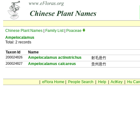
Chinese Plant Names
|
Family List
|
Poaceae
Ampelocalamus
Total: 2 records
Taxon Id
Name
200024826
Ampelocalamus actinotrichus
射毛悬竹
200024827
Ampelocalamus calcareus
贵州悬竹
|
eFlora Home
|
People Search
|
Help
|
ActKey
|
Hu Car