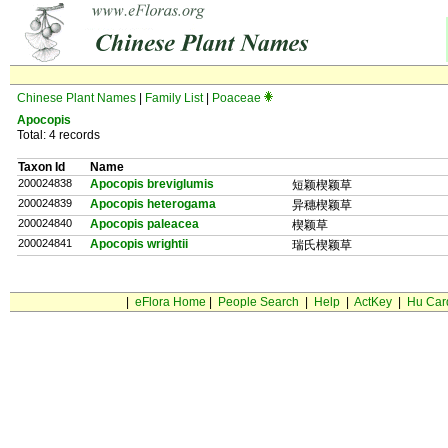
Chinese Plant Names
|
Family List
|
Poaceae
Apocopis
Total: 4 records
Taxon Id
Name
200024838
Apocopis breviglumis
短颖楔颖草
200024839
Apocopis heterogama
异穗楔颖草
200024840
Apocopis paleacea
楔颖草
200024841
Apocopis wrightii
瑞氏楔颖草
|
eFlora Home
|
People Search
|
Help
|
ActKey
|
Hu Car