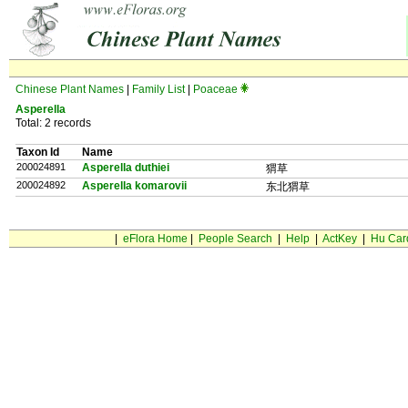
Chinese Plant Names
|
Family List
|
Poaceae
Asperella
Total: 2 records
Taxon Id
Name
200024891
Asperella duthiei
猬草
200024892
Asperella komarovii
东北猬草
|
eFlora Home
|
People Search
|
Help
|
ActKey
|
Hu Car