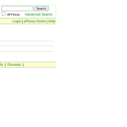
Advanced Search
All Floras
Login
|
eFloras Home
|
Help
ds
|
Glossary
|