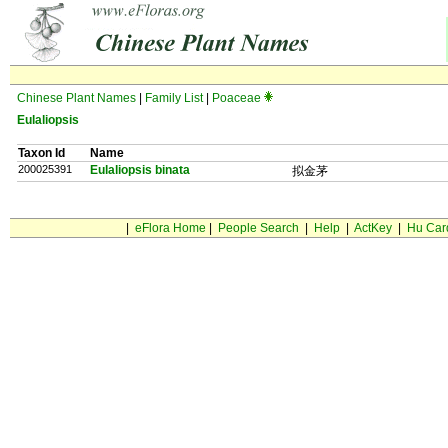
Chinese Plant Names
|
Family List
|
Poaceae
Eulaliopsis
Taxon Id
Name
200025391
Eulaliopsis binata
拟金茅
|
eFlora Home
|
People Search
|
Help
|
ActKey
|
Hu Car