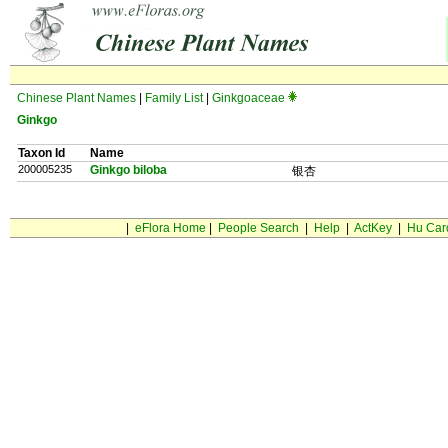
Chinese Plant Names
|
Family List
|
Ginkgoaceae
Ginkgo
Taxon Id
Name
200005235
Ginkgo biloba
银杏
|
eFlora Home
|
People Search
|
Help
|
ActKey
|
Hu Car