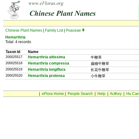
Chinese Plant Names
|
Family List
|
Poaceae
Hemarthria
Total: 4 records
Taxon Id
Name
200025517
Hemarthria altissima
牛鞭草
200025518
Hemarthria compressa
扁穗牛鞭草
200025519
Hemarthria longiflora
长花牛鞭草
200025520
Hemarthria protensa
小牛鞭草
|
eFlora Home
|
People Search
|
Help
|
ActKey
|
Hu Car