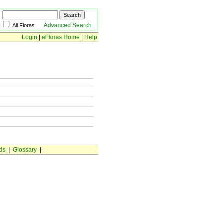
Advanced Search
All Floras
Login
|
eFloras Home
|
Help
ds
|
Glossary
|