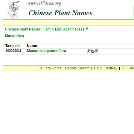
Chinese Plant Names
|
Family List
|
Acanthaceae
Mananthes
Taxon Id
Name
200022011
Mananthes patentiflora
野靛棵
|
eFlora Home
|
People Search
|
Help
|
ActKey
|
Hu Car