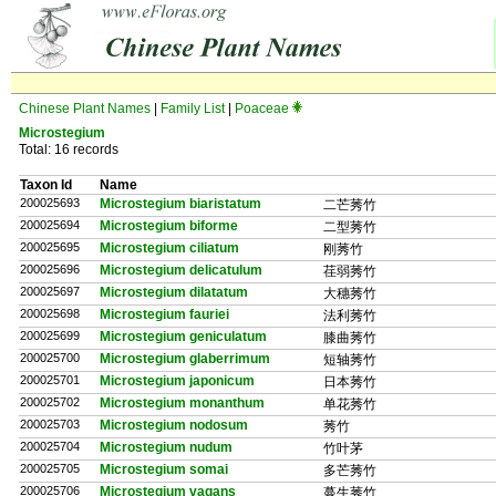
Chinese Plant Names
|
Family List
|
Poaceae
Microstegium
Total: 16 records
Taxon Id
Name
200025693
Microstegium biaristatum
二芒莠竹
200025694
Microstegium biforme
二型莠竹
200025695
Microstegium ciliatum
刚莠竹
200025696
Microstegium delicatulum
荏弱莠竹
200025697
Microstegium dilatatum
大穗莠竹
200025698
Microstegium fauriei
法利莠竹
200025699
Microstegium geniculatum
膝曲莠竹
200025700
Microstegium glaberrimum
短轴莠竹
200025701
Microstegium japonicum
日本莠竹
200025702
Microstegium monanthum
单花莠竹
200025703
Microstegium nodosum
莠竹
200025704
Microstegium nudum
竹叶茅
200025705
Microstegium somai
多芒莠竹
200025706
Microstegium vagans
蔓生莠竹