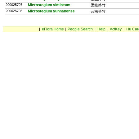
200025707
Microstegium vimineum
柔枝莠竹
200025708
Microstegium yunnanense
云南莠竹
|
eFlora Home
|
People Search
|
Help
|
ActKey
|
Hu Car