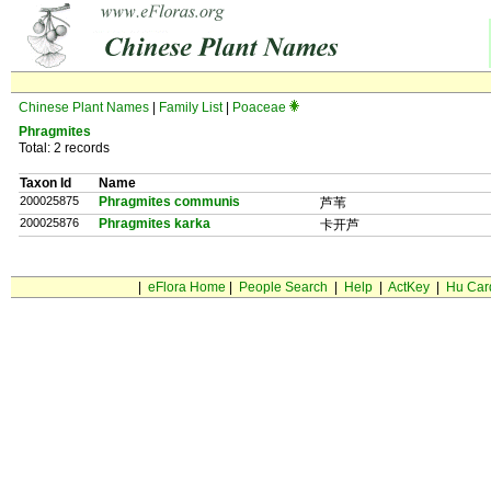
Chinese Plant Names
|
Family List
|
Poaceae
Phragmites
Total: 2 records
Taxon Id
Name
200025875
Phragmites communis
芦苇
200025876
Phragmites karka
卡开芦
|
eFlora Home
|
People Search
|
Help
|
ActKey
|
Hu Car