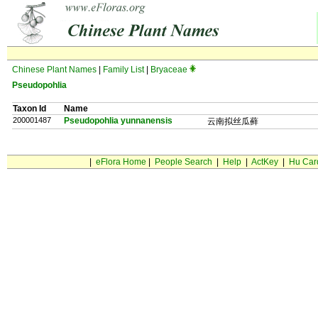
Chinese Plant Names
|
Family List
|
Bryaceae
Pseudopohlia
Taxon Id
Name
200001487
Pseudopohlia yunnanensis
云南拟丝瓜藓
|
eFlora Home
|
People Search
|
Help
|
ActKey
|
Hu Car