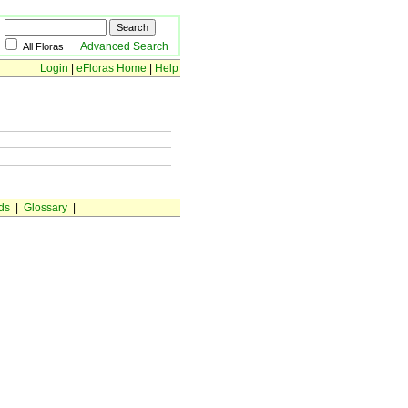
Advanced Search
All Floras
Login
|
eFloras Home
|
Help
ds
|
Glossary
|