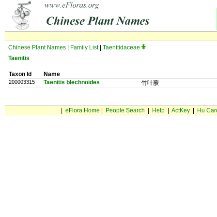
Chinese Plant Names
|
Family List
|
Taenitidaceae
Taenitis
Taxon Id
Name
200003315
Taenitis blechnoides
竹叶蕨
|
eFlora Home
|
People Search
|
Help
|
ActKey
|
Hu Car