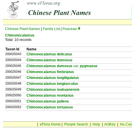
Chinese Plant Names
|
Family List
|
Poaceae
Chimonocalamus
Total: 10 records
Taxon Id
Name
200025043
Chimonocalamus delicatus
200025044
Chimonocalamus dumosus
200025045
Chimonocalamus dumosus
var.
pygmaeus
200025046
Chimonocalamus fimbriatus
200025047
Chimonocalamus longiligulatus
200025048
Chimonocalamus longiusculus
200025049
Chimonocalamus makuanensis
200025050
Chimonocalamus montanus
200025051
Chimonocalamus pallens
200025052
Chimonocalamus tortuosus
|
eFlora Home
|
People Search
|
Help
|
ActKey
|
Hu Car