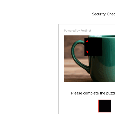
Security Che
Powered by Fortinet
Please complete the puzzl