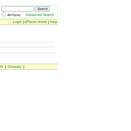
Advanced Search
All Floras
Login
|
eFloras Home
|
Help
ds
|
Glossary
|