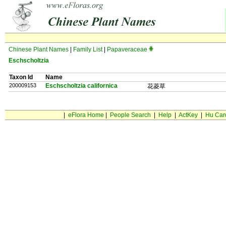
Chinese Plant Names
|
Family List
|
Papaveraceae
Eschscholtzia
Taxon Id
Name
200009153
Eschscholtzia californica
花菱草
|
eFlora Home
|
People Search
|
Help
|
ActKey
|
Hu Car