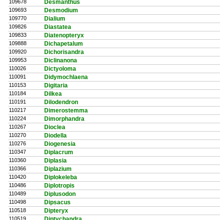
109678
Desmanthus
109693
Desmodium
109770
Dialium
109826
Diastatea
109833
Diatenopteryx
109888
Dichapetalum
109920
Dichorisandra
109953
Diclinanona
110026
Dictyoloma
110091
Didymochlaena
110153
Digitaria
110184
Dilkea
110191
Dilodendron
110217
Dimerostemma
110224
Dimorphandra
110267
Dioclea
110270
Diodella
110276
Diogenesia
110347
Diplacrum
110360
Diplasia
110366
Diplazium
110420
Diplokeleba
110486
Diplotropis
110489
Diplusodon
110498
Dipsacus
110518
Dipteryx
110519
Diptychandra