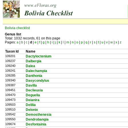
Bolivia checklist
Genus list
Total: 1032 records, 61 on this page
Pages:
a
|
b
|
c
|
d
|
e
|
f
|
g
|
h
|
i
|
j
|
k
|
l
|
m
|
n
|
o
|
p
|
q
|
r
|
s
|
t
|
u
|
v
|
w
|
x
|
z
Taxon Id
Name
109201
Dactyloctenium
109237
Dalbergia
109240
Dalea
109241
Dalechampia
109285
Danthonia
109340
Dasycondylus
109387
Davilla
109451
Declieuxia
109470
Deguelia
109473
Deianira
109503
Delilia
109510
Delonix
109542
Demosthenesia
109550
Dendrobangia
109674
Desfontainia