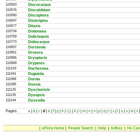
110563
Discocarpus
110576
Discolobium
110580
Discophora
110647
Disterigma
110677
Ditaxis
110734
Dodonaea
110759
Dolichopsis
110773
Doliocarpus
110837
Dorstenia
110951
Drosera
110995
Dryopteris
110999
Drypetes
111019
Duchesnea
111041
Duguetia
111089
Duroia
111095
Dussia
111125
Dyschoriste
111135
Dysopsis
111144
Dyssodia
Pages:
a
|
b
|
c
|
d
|
e
|
f
|
g
|
h
|
i
|
j
|
k
|
l
|
m
|
n
|
o
|
p
|
q
|
r
|
s
|
t
|
u
|
v
|
w
|
x
|
eFlora Home
|
People Search
|
Help
|
ActKey
|
Hu Car