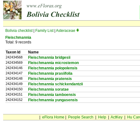
Bolivia checklist
|
Family List
|
Asteraceae
Fleischmannia
Total: 9 records
Taxon Id
Name
242434568
Fleischmannia bridgesii
242434569
Fleischmannia microstemon
242434146
Fleischmannia polopolensis
242434147
Fleischmannia prasiifolia
242434148
Fleischmannia pratensis
242434149
Fleischmannia schickendantzii
242434150
Fleischmannia soratae
242434151
Fleischmannia tamboensis
242434152
Fleischmannia yungasensis
|
eFlora Home
|
People Search
|
Help
|
ActKey
|
Hu Car