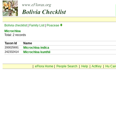
Bolivia checklist
|
Family List
|
Poaceae
Microchloa
Total: 2 records
Taxon Id
Name
200025691
Microchloa indica
242332414
Microchloa kunthii
|
eFlora Home
|
People Search
|
Help
|
ActKey
|
Hu Car