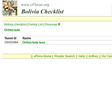
Bolivia checklist
|
Family List
|
Poaceae
Orthoclada
Taxon Id
Name
242431904
Orthoclada laxa
|
eFlora Home
|
People Search
|
Help
|
ActKey
|
Hu Car