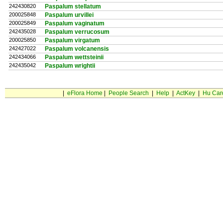
242430820
Paspalum stellatum
200025848
Paspalum urvillei
200025849
Paspalum vaginatum
242435028
Paspalum verrucosum
200025850
Paspalum virgatum
242427022
Paspalum volcanensis
242434066
Paspalum wettsteinii
242435042
Paspalum wrightii
|
eFlora Home
|
People Search
|
Help
|
ActKey
|
Hu Car