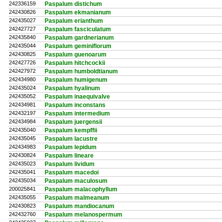
242336159
Paspalum distichum
242430826
Paspalum ekmanianum
242435027
Paspalum erianthum
242427727
Paspalum fasciculatum
242435840
Paspalum gardnerianum
242435044
Paspalum geminiflorum
242430825
Paspalum guenoarum
242427726
Paspalum hitchcockii
242427972
Paspalum humboldtianum
242434980
Paspalum humigenum
242435024
Paspalum hyalinum
242435052
Paspalum inaequivalve
242434981
Paspalum inconstans
242432197
Paspalum intermedium
242434984
Paspalum juergensii
242435040
Paspalum kempffii
242435045
Paspalum lacustre
242434983
Paspalum lepidum
242430824
Paspalum lineare
242435023
Paspalum lividum
242435041
Paspalum macedoi
242435034
Paspalum maculosum
200025841
Paspalum malacophyllum
242435055
Paspalum malmeanum
242430823
Paspalum mandiocanum
242432760
Paspalum melanospermum