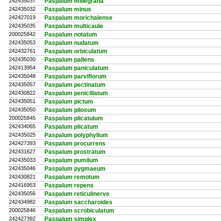
242435037
Paspalum millegrana
242435032
Paspalum minus
242427019
Paspalum morichalense
242435035
Paspalum multicaule
200025842
Paspalum notatum
242435053
Paspalum nudatum
242432761
Paspalum orbiculatum
242435030
Paspalum pallens
242413954
Paspalum paniculatum
242435048
Paspalum parviflorum
242435057
Paspalum pectinatum
242430822
Paspalum penicillatum
242435051
Paspalum pictum
242435050
Paspalum pilosum
200025845
Paspalum plicatulum
242434065
Paspalum plicatum
242435025
Paspalum polyphyllum
242427393
Paspalum procurrens
242431627
Paspalum prostratum
242435033
Paspalum pumilum
242435046
Paspalum pygmaeum
242430821
Paspalum remotum
242416953
Paspalum repens
242435056
Paspalum reticulinerve
242434982
Paspalum saccharoides
200025846
Paspalum scrobiculatum
242427392
Paspalum simplex