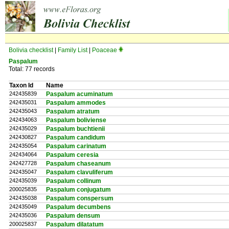
Bolivia checklist
|
Family List
|
Poaceae
Paspalum
Total: 77 records
Taxon Id
Name
242435839
Paspalum acuminatum
242435031
Paspalum ammodes
242435043
Paspalum atratum
242434063
Paspalum boliviense
242435029
Paspalum buchtienii
242430827
Paspalum candidum
242435054
Paspalum carinatum
242434064
Paspalum ceresia
242427728
Paspalum chaseanum
242435047
Paspalum clavuliferum
242435039
Paspalum collinum
200025835
Paspalum conjugatum
242435038
Paspalum conspersum
242435049
Paspalum decumbens
242435036
Paspalum densum
200025837
Paspalum dilatatum