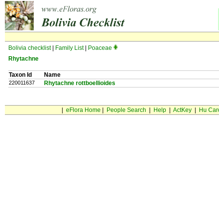
Bolivia checklist
|
Family List
|
Poaceae
Rhytachne
Taxon Id
Name
220011637
Rhytachne rottboellioides
|
eFlora Home
|
People Search
|
Help
|
ActKey
|
Hu Car