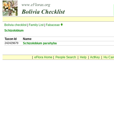
Bolivia checklist
|
Family List
|
Fabaceae
Schizolobium
Taxon Id
Name
242429679
Schizolobium parahyba
|
eFlora Home
|
People Search
|
Help
|
ActKey
|
Hu Car