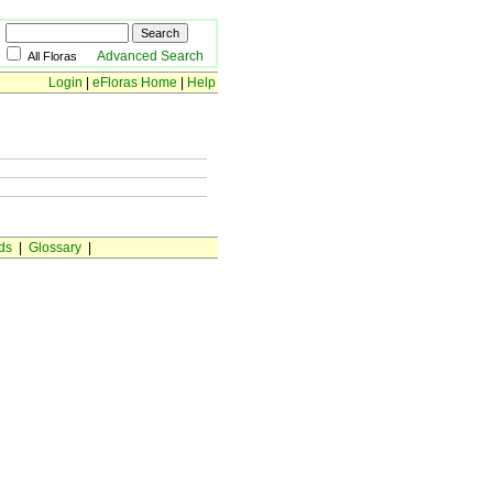
Advanced Search
All Floras
Login
|
eFloras Home
|
Help
ds
|
Glossary
|