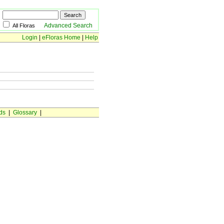
Advanced Search
All Floras
Login
|
eFloras Home
|
Help
ds
|
Glossary
|