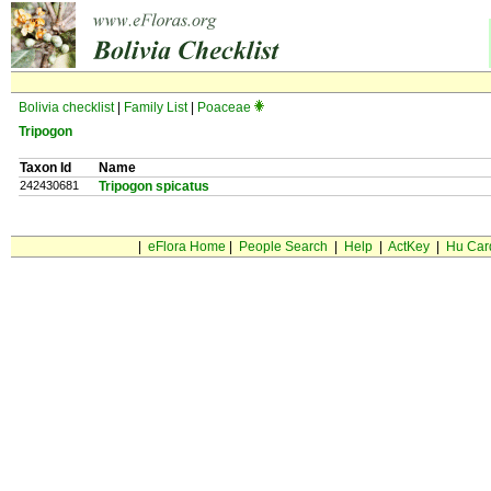
Bolivia checklist
|
Family List
|
Poaceae
Tripogon
Taxon Id
Name
242430681
Tripogon spicatus
|
eFlora Home
|
People Search
|
Help
|
ActKey
|
Hu Car