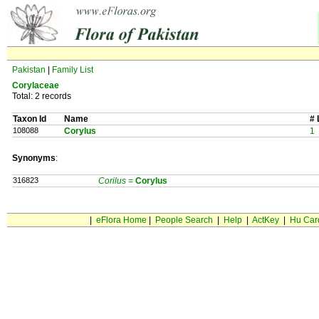
Pakistan
|
Family List
Corylaceae
Total: 2 records
Taxon Id
Name
# 
108088
Corylus
1
Synonyms
:
316823
Corilus
=
Corylus
|
eFlora Home
|
People Search
|
Help
|
ActKey
|
Hu Car