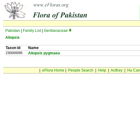
Pakistan
|
Family List
|
Gentianaceae
Aliopsis
Taxon Id
Name
230000095
Aliopsis pygmaea
|
eFlora Home
|
People Search
|
Help
|
ActKey
|
Hu Car