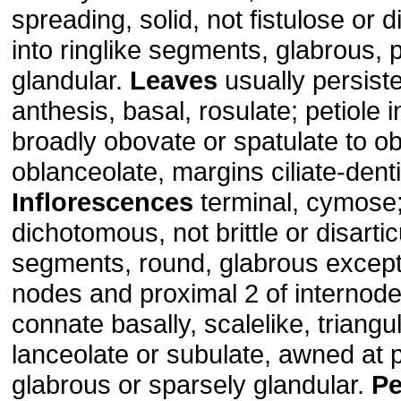
spreading, solid, not fistulose or d
into ringlike segments, glabrous, p
glandular.
Leaves
usually persist
anthesis, basal, rosulate; petiole i
broadly obovate or spatulate to o
oblanceolate, margins ciliate-denti
Inflorescences
terminal, cymose
dichotomous, not brittle or disartic
segments, round, glabrous except 
nodes and proximal 2 of internode
connate basally, scalelike, triangul
lanceolate or subulate, awned at 
glabrous or sparsely glandular.
Pe