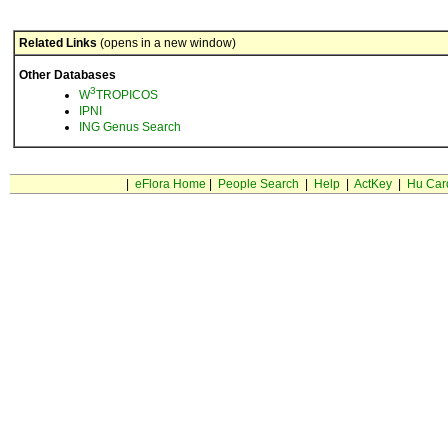
Related Links
(opens in a new window)
Other Databases
3
W
TROPICOS
IPNI
ING Genus Search
|
eFlora Home
|
People Search
|
Help
|
ActKey
|
Hu Car