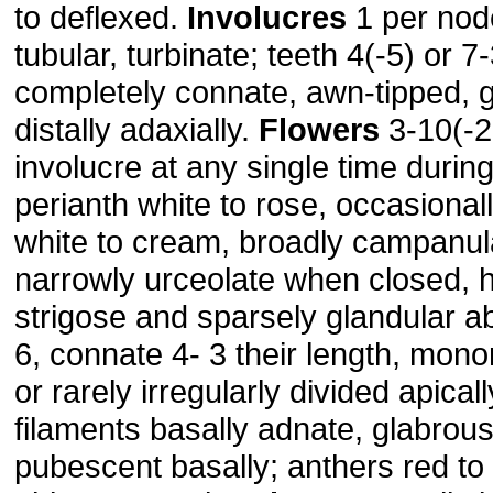
to deflexed.
Involucres
1 per node
tubular, turbinate; teeth 4(-5) or 7-
completely connate, awn-tipped, g
distally adaxially.
Flowers
3-10(-2
involucre at any single time during 
perianth white to rose, occasional
white to cream, broadly campanu
narrowly urceolate when closed, h
strigose and sparsely glandular ab
6, connate 4- 3 their length, mono
or rarely irregularly divided apical
filaments basally adnate, glabrous
pubescent basally; anthers red t