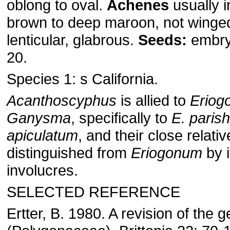
oblong to oval.
Achenes
usually i
brown to deep maroon, not winge
lenticular, glabrous.
Seeds:
embry
20.
Species 1: s California.
Acanthoscyphus
is allied to
Eriog
Ganysma
, specifically to
E. parish
apiculatum
, and their close relative
distinguished from
Eriogonum
by 
involucres.
SELECTED REFERENCE
Ertter, B. 1980. A revision of the