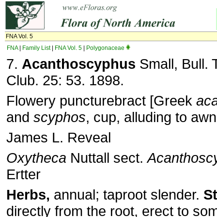
FNA Vol. 5
FNA
|
Family List
|
FNA Vol. 5
|
Polygonaceae
7.
Acanthoscyphus
Small, Bull. 
Club. 25: 53. 1898.
Flowery puncturebract [Greek
ac
and
scyphos
, cup, alluding to awn
James L. Reveal
Oxytheca
Nuttall sect.
Acanthosc
Ertter
Herbs,
annual; taproot slender.
S
directly from the root, erect to s