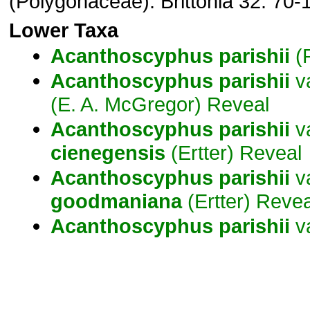
(Polygonaceae). Brittonia 32: 70-
Lower Taxa
Acanthoscyphus
parishii
(P
Acanthoscyphus
parishii
v
(E. A. McGregor) Reveal
Acanthoscyphus
parishii
va
cienegensis
(Ertter) Reveal
Acanthoscyphus
parishii
va
goodmaniana
(Ertter) Revea
Acanthoscyphus
parishii
v