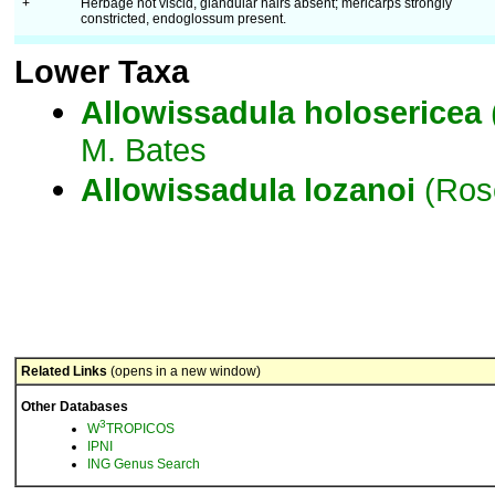
+
Herbage not viscid, glandular hairs absent; mericarps strongly
constricted, endoglossum present.
Lower Taxa
Allowissadula
holosericea
M. Bates
Allowissadula
lozanoi
(Rose
Related Links
(opens in a new window)
Other Databases
3
W
TROPICOS
IPNI
ING Genus Search