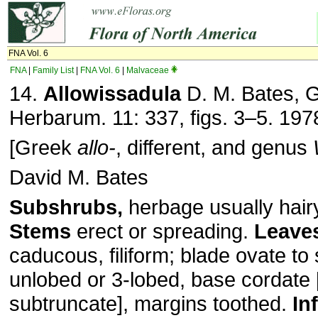
FNA Vol. 6
FNA
|
Family List
|
FNA Vol. 6
|
Malvaceae
14.
Allowissadula
D. M. Bates, 
Herbarum. 11: 337, figs. 3–5. 197
[Greek
allo-
, different, and genus
David M. Bates
Subshrubs,
herbage usually hairy,
Stems
erect or spreading.
Leave
caducous, filiform; blade ovate to
unlobed or 3-lobed, base cordate 
subtruncate], margins toothed.
In