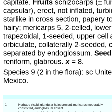
capitate.
Fruits
schizocarps (± fun
capsular), erect, not inflated, turb
starlike in cross section, papery t
hairy; mericarps 5, 2-celled, lower
trapezoidal, 1-seeded, upper cell 
orbiculate, collaterally 2-seeded,
separated by endoglossum.
Seed
reniform, glabrous.
x
= 8.
Species 9 (2 in the flora): sc Unit
Mexico.
1
Herbage viscid, glandular hairs present; mericarps moderately
constricted, endoglossum absent.