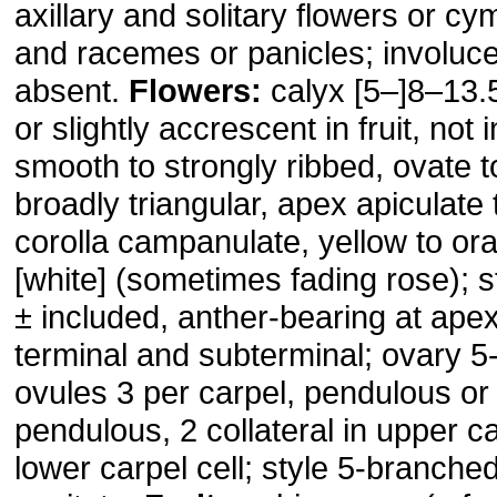
axillary and solitary flowers or cy
and racemes or panicles; involucel
absent.
Flowers:
calyx [5–]8–13.
or slightly accrescent in fruit, not 
smooth to strongly ribbed, ovate t
broadly triangular, apex apiculate
corolla campanulate, yellow to or
[white] (sometimes fading rose); 
± included, anther-bearing at apex
terminal and subterminal; ovary 5-
ovules 3 per carpel, pendulous or 
pendulous, 2 collateral in upper car
lower carpel cell; style 5-branche