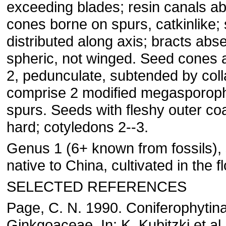
exceeding blades; resin canals ab
cones borne on spurs, catkinlike;
distributed along axis; bracts abse
spheric, not winged. Seed cones 
2, pedunculate, subtended by coll
comprise 2 modified megasporoph
spurs. Seeds with fleshy outer coa
hard; cotyledons 2--3.
Genus 1 (6+ known from fossils), 
native to China, cultivated in the fl
SELECTED REFERENCES
Page, C. N. 1990. Coniferophytina
Ginkgoaceae. In: K. Kubitzki et al