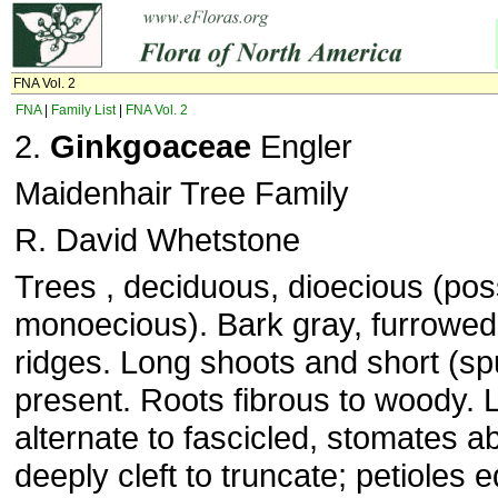
FNA Vol. 2
FNA
|
Family List
|
FNA Vol. 2
2.
Ginkgoaceae
Engler
Maidenhair Tree Family
R. David Whetstone
Trees , deciduous, dioecious (poss
monoecious). Bark gray, furrowed,
ridges. Long shoots and short (sp
present. Roots fibrous to woody. 
alternate to fascicled, stomates a
deeply cleft to truncate; petioles e