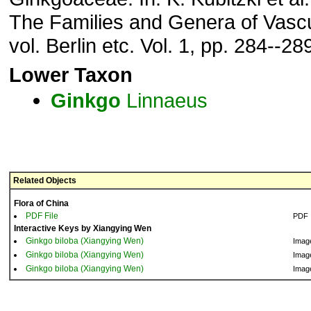
The Families and Genera of Vascu
vol. Berlin etc. Vol. 1, pp. 284--28
Lower Taxon
Ginkgo
Linnaeus
Related Objects
Flora of China
PDF File
PDF
Interactive Keys by Xiangying Wen
Ginkgo biloba (Xiangying Wen)
Imag
Ginkgo biloba (Xiangying Wen)
Imag
Ginkgo biloba (Xiangying Wen)
Imag