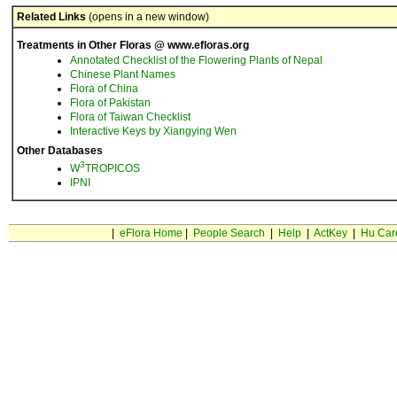
Related Links
(opens in a new window)
Treatments in Other Floras @ www.efloras.org
Annotated Checklist of the Flowering Plants of Nepal
Chinese Plant Names
Flora of China
Flora of Pakistan
Flora of Taiwan Checklist
Interactive Keys by Xiangying Wen
Other Databases
3
W
TROPICOS
IPNI
|
eFlora Home
|
People Search
|
Help
|
ActKey
|
Hu Car