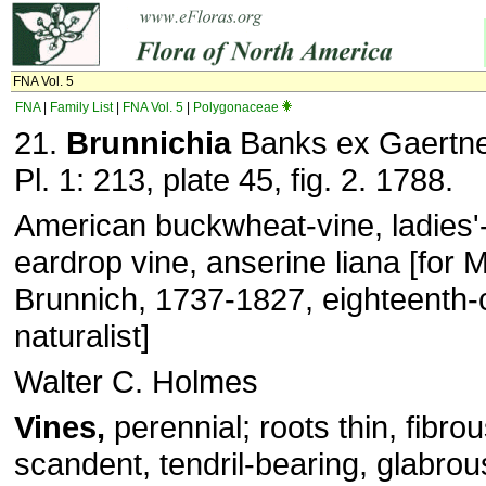
FNA Vol. 5
FNA
|
Family List
|
FNA Vol. 5
|
Polygonaceae
21.
Brunnichia
Banks ex Gaertne
Pl. 1: 213, plate 45, fig. 2. 1788.
American buckwheat-vine, ladies'
eardrop vine, anserine liana [for
Brunnich, 1737-1827, eighteenth-
naturalist]
Walter C. Holmes
Vines,
perennial; roots thin, fibro
scandent, tendril-bearing, glabro