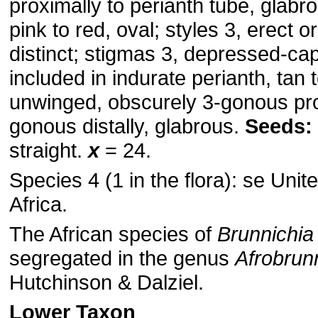
proximally to perianth tube, glabr
pink to red, oval; styles 3, erect o
distinct; stigmas 3, depressed-cap
included in indurate perianth, tan 
unwinged, obscurely 3-gonous pro
gonous distally, glabrous.
Seeds:
straight.
x
= 24.
Species 4 (1 in the flora): se Unit
Africa.
The African species of
Brunnichia
segregated in the genus
Afrobrun
Hutchinson & Dalziel.
Lower Taxon