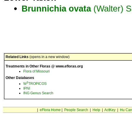
Brunnichia
ovata
(Walter) S
Related Links
(opens in a new window)
Treatments in Other Floras @ www.efloras.org
Flora of Missouri
Other Databases
3
W
TROPICOS
IPNI
ING Genus Search
|
eFlora Home
|
People Search
|
Help
|
ActKey
|
Hu Car