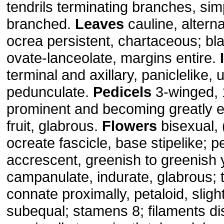
tendrils terminating branches, sim
branched.
Leaves
cauline, alterna
ocrea persistent, chartaceous; bl
ovate-lanceolate, margins entire.
terminal and axillary, paniclelike, 
pedunculate.
Pedicels
3-winged, 
prominent and becoming greatly 
fruit, glabrous.
Flowers
bisexual, 
ocreate fascicle, base stipelike; p
accrescent, greenish to greenish 
campanulate, indurate, glabrous; t
connate proximally, petaloid, sligh
subequal; stamens 8; filaments dis