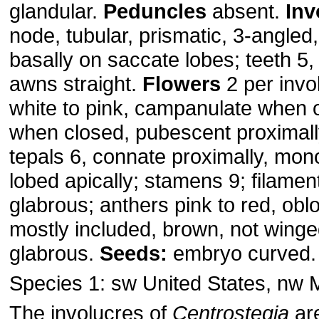
glandular.
Peduncles
absent.
Inv
node, tubular, prismatic, 3-angle
basally on saccate lobes; teeth 5,
awns straight.
Flowers
2 per invo
white to pink, campanulate when o
when closed, pubescent proximally
tepals 6, connate proximally, mon
lobed apically; stamens 9; filament
glabrous; anthers pink to red, obl
mostly included, brown, not wing
glabrous.
Seeds:
embryo curved
Species 1: sw United States, nw 
The involucres of
Centrostegia
are