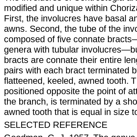
modified and unique within Choriz
First, the involucres have basal a
awns. Second, the tube of the invo
composed of five connate bracts—
genera with tubular involucres—bu
bracts are connate their entire le
pairs with each bract terminated b
flatteened, keeled, awned tooth. Th
positioned opposite the point of 
the branch, is terminated by a shor
awned tooth that is equal in size t
SELECTED REFERENCE