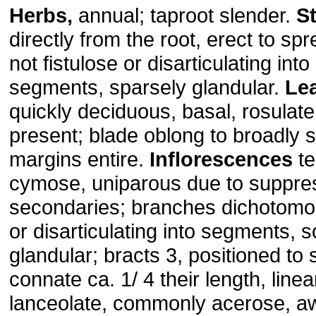
Herbs,
annual; taproot slender.
S
directly from the root, erect to spr
not fistulose or disarticulating into 
segments, sparsely glandular.
Le
quickly deciduous, basal, rosulate;
present; blade oblong to broadly s
margins entire.
Inflorescences
te
cymose, uniparous due to suppres
secondaries; branches dichotomous
or disarticulating into segments, s
glandular; bracts 3, positioned to 
connate ca. 1/ 4 their length, linear
lanceolate, commonly acerose, a