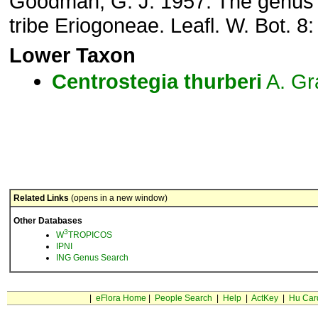
Goodman, G. J. 1957. The genu
tribe Eriogoneae. Leafl. W. Bot. 8
Lower Taxon
Centrostegia
thurberi
A. Gr
Related Links
(opens in a new window)
Other Databases
3
W
TROPICOS
IPNI
ING Genus Search
|
eFlora Home
|
People Search
|
Help
|
ActKey
|
Hu Car