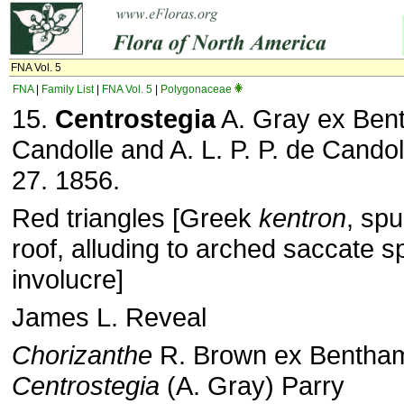
FNA Vol. 5
FNA
|
Family List
|
FNA Vol. 5
|
Polygonaceae
15.
Centrostegia
A. Gray ex Bent
Candolle and A. L. P. P. de Candol
27. 1856.
Red triangles [Greek
kentron
, sp
roof, alluding to arched saccate s
involucre]
James L. Reveal
Chorizanthe
R. Brown ex Bentham
Centrostegia
(A. Gray) Parry