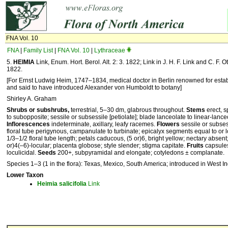
FNA Vol. 10
FNA
|
Family List
|
FNA Vol. 10
|
Lythraceae
5.
HEIMIA
Link, Enum. Hort. Berol. Alt. 2: 3. 1822; Link in J. H. F. Link and C. F. Ott
1822.
[For Ernst Ludwig Heim, 1747–1834, medical doctor in Berlin renowned for establ
and said to have introduced Alexander von Humboldt to botany]
Shirley A. Graham
Shrubs or subshrubs,
terrestrial, 5–30 dm, glabrous throughout.
Stems
erect, 
to subopposite; sessile or subsessile [petiolate]; blade lanceolate to linear-lanc
Inflorescences
indeterminate, axillary, leafy racemes.
Flowers
sessile or subses
floral tube perigynous, campanulate to turbinate; epicalyx segments equal to or l
1/3–1/2 floral tube length; petals caducous, (5 or)6, bright yellow; nectary absen
or)4(–6)-locular; placenta globose; style slender; stigma capitate.
Fruits
capsules
loculicidal.
Seeds
200+, subpyramidal and elongate; cotyledons ± complanate.
Species 1–3 (1 in the flora): Texas, Mexico, South America; introduced in West In
Lower Taxon
Heimia
salicifolia
Link