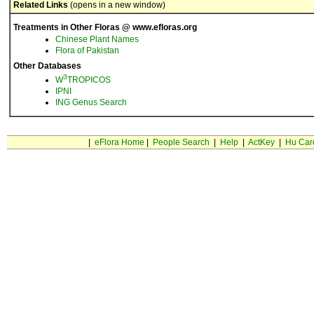
Related Links
(opens in a new window)
Treatments in Other Floras @ www.efloras.org
Chinese Plant Names
Flora of Pakistan
Other Databases
3
W
TROPICOS
IPNI
ING Genus Search
|
eFlora Home
|
People Search
|
Help
|
ActKey
|
Hu Car