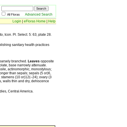
Advanced Search
All Floras
Login
|
eFloras Home
|
Help
o, Icon. Pl. Select. 5: 63, plate 28.
ishing sanitary health practices
sparsely branched.
Leaves
opposite
eolate, base narrowly attenuate.
sile, actinomorphic, monostylous;
onger than sepals; sepals (5 or)6,
t; stamens (10 or)12(–24); ovary (3
, walls thin and dry, dehiscence
dies, Central America.