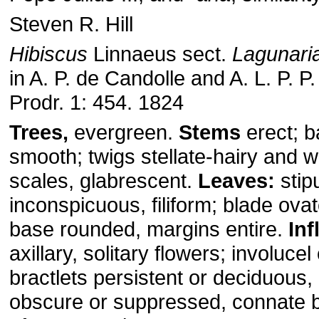
Steven R. Hill
Hibiscus
Linnaeus sect.
Lagunari
in A. P. de Candolle and A. L. P. P
Prodr. 1: 454. 1824
Trees,
evergreen.
Stems
erect; b
smooth; twigs stellate-hairy and wi
scales, glabrescent.
Leaves:
stip
inconspicuous, filiform; blade ova
base rounded, margins entire.
In
axillary, solitary flowers; involucel
bractlets persistent or deciduous,
obscure or suppressed, connate b