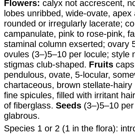
Flowers:
calyx not accrescent, not
lobes unribbed, wide-ovate, apex 
rounded or irregularly lacerate; co
campanulate, pink to rose-pink, fa
staminal column exserted; ovary 5
ovules (3–)5–10 per locule; style
stigmas club-shaped.
Fruits
capsu
pendulous, ovate, 5-locular, some
chartaceous, brown stellate-hairy
fine spicules, filled with irritant h
of fiberglass.
Seeds
(3–)5–10 per 
glabrous.
Species 1 or 2 (1 in the flora): int