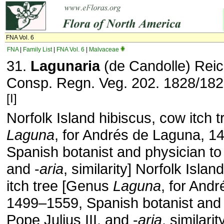
FNA Vol. 6
FNA
|
Family List
|
FNA Vol. 6
|
Malvaceae
31.
Lagunaria
(de Candolle) Rei
Consp. Regn. Veg. 202. 1828/182
[I]
Norfolk Island hibiscus, cow itch 
Laguna
, for Andrés de Laguna, 1
Spanish botanist and physician to 
and -
aria
, similarity] Norfolk Isla
itch tree [Genus
Laguna
, for And
1499–1559, Spanish botanist and 
Pope Julius III, and -
aria
, similarit