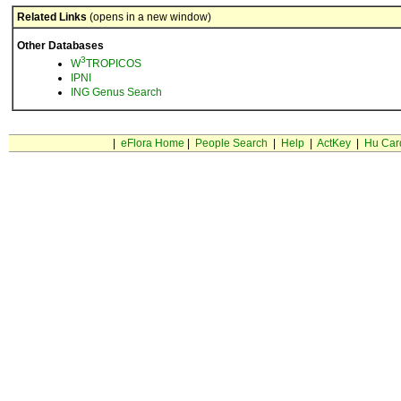
Related Links
(opens in a new window)
Other Databases
3
W
TROPICOS
IPNI
ING Genus Search
|
eFlora Home
|
People Search
|
Help
|
ActKey
|
Hu Car