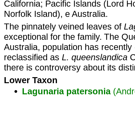
California; Pacific Islands (Lord 
Norfolk Island), e Australia.
The pinnately veined leaves of
La
exceptional for the family. The Q
Australia, population has recentl
reclassified as
L. queenslandica
C
there is controversy about its dist
Lower Taxon
Lagunaria
patersonia
(Andr