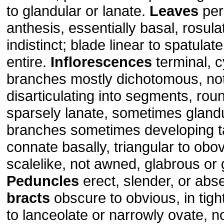
to glandular or lanate.
Leaves
per
anthesis, essentially basal, rosulat
indistinct; blade linear to spatulat
entire.
Inflorescences
terminal, 
branches mostly dichotomous, not 
disarticulating into segments, rou
sparsely lanate, sometimes gland
branches sometimes developing tar
connate basally, triangular to obov
scalelike, not awned, glabrous or 
Peduncles
erect, slender, or abs
bracts
obscure to obvious, in tight 
to lanceolate or narrowly ovate, n