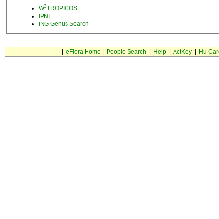
3
W
TROPICOS
IPNI
ING Genus Search
|
eFlora Home
|
People Search
|
Help
|
ActKey
|
Hu Car