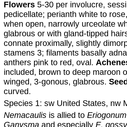
Flowers
5-30 per involucre, sessi
pedicellate; perianth white to ros
when open, narrowly urceolate w
glabrous or with gland-tipped hairs
connate proximally, slightly dimorp
stamens 3; filaments basally adna
anthers pink to red, oval.
Achene
included, brown to deep maroon or
winged, 3-gonous, glabrous.
Seed
curved.
Species 1: sw United States, nw 
Nemacaulis
is allied to
Eriogonum
Ganysma
and especially
E. goss