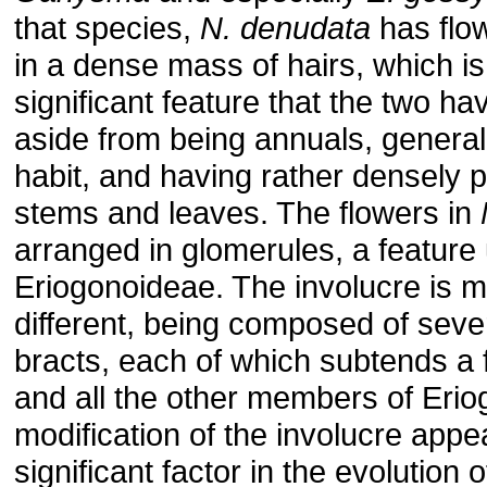
that species,
N. denudata
has flo
in a dense mass of hairs, which is
significant feature that the two 
aside from being annuals, general
habit, and having rather densely 
stems and leaves. The flowers in
arranged in glomerules, a feature 
Eriogonoideae. The involucre is 
different, being composed of seve
bracts, each of which subtends a f
and all the other members of Eri
modification of the involucre appe
significant factor in the evolution o