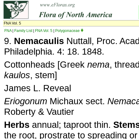
FNA Vol. 5
FNA
|
Family List
|
FNA Vol. 5
|
Polygonaceae
9.
Nemacaulis
Nuttall, Proc. Acad
Philadelphia. 4: 18. 1848.
Cottonheads [Greek
nema
, threa
kaulos
, stem]
James L. Reveal
Eriogonum
Michaux sect.
Nemaca
Roberty & Vautier
Herbs
annual; taproot thin.
Stem
the root, prostrate to spreading or