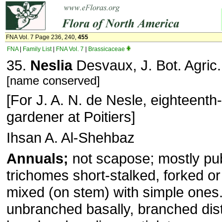
FNA Vol. 7 Page 236, 240,
455
FNA
|
Family List
|
FNA Vol. 7
|
Brassicaceae
35.
Neslia
Desvaux, J. Bot. Agric.
[name conserved]
[For J. A. N. de Nesle, eighteent
gardener at Poitiers]
Ihsan A. Al-Shehbaz
Annuals;
not scapose; mostly pu
trichomes short-stalked, forked or
mixed (on stem) with simple ones
unbranched basally, branched dist