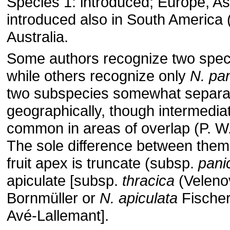
Species 1: introduced; Europe, Asi
introduced also in South America 
Australia.
Some authors recognize two spec
while others recognize only
N. pan
two subspecies somewhat separa
geographically, though intermedia
common in areas of overlap (P. W.
The sole difference between them
fruit apex is truncate (subsp.
pani
apiculate [subsp.
thracica
(Veleno
Bornmüller or
N. apiculata
Fischer
Avé-Lallemant].