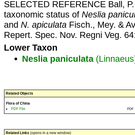
SELECTED REFERENCE Ball, P. 
taxonomic status of
Neslia panicu
and
N. apiculata
Fisch., Mey. & Av
Repert. Spec. Nov. Regni Veg. 64:
Lower Taxon
Neslia
paniculata
(Linnaeus
Related Objects
Flora of China
PDF File
PDF
Related Links
(opens in a new window)