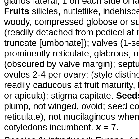
glands lateral, 1 on each side of l
Fruits
silicles, nutletlike, indehis
woody, compressed globose or sub
(readily detached from pedicel at 
truncate [umbonate]); valves (1-s
prominently reticulate, glabrous;
(obscured by valve margin); sept
ovules 2-4 per ovary; (style distinct
readily caducous at fruit maturity
or apicula); stigma capitate.
Seed
plump, not winged, ovoid; seed co
reticulate), not mucilaginous when
cotyledons incumbent.
x
= 7.