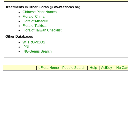
Treatments in Other Floras @ www.efloras.org
Chinese Plant Names
Flora of China
Flora of Missouri
Flora of Pakistan
Flora of Taiwan Checklist
Other Databases
3
W
TROPICOS
IPNI
ING Genus Search
|
eFlora Home
|
People Search
|
Help
|
ActKey
|
Hu Car