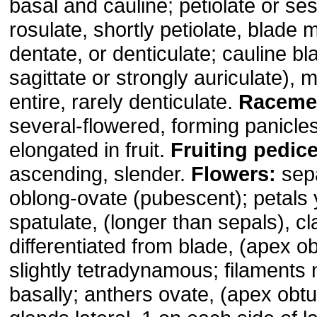
basal and cauline; petiolate or ses
rosulate, shortly petiolate, blade 
dentate, or denticulate; cauline b
sagittate or strongly auriculate), 
entire, rarely denticulate.
Raceme
several-flowered, forming panicle
elongated in fruit.
Fruiting pedice
ascending, slender.
Flowers:
sepa
oblong-ovate (pubescent); petals 
spatulate, (longer than sepals), c
differentiated from blade, (apex 
slightly tetradynamous; filaments n
basally; anthers ovate, (apex obtu