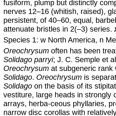
fusiform, plump but distinctly co
nerves 12–16 (whitish, raised), g
persistent, of 40–60, equal, barbel
attenuate bristles in 2(–3) series.
Species 1: w North America, n Me
Oreochrysum
often has been trea
Solidago
parryi
; J. C. Semple et a
Oreochrysum
at subgeneric rank 
Solidago
.
Oreochrysum
is separa
Solidago
on the basis of its stipita
vestiture, large heads in strongly
arrays, herba-ceous phyllaries, p
narrow disc corollas with relativel