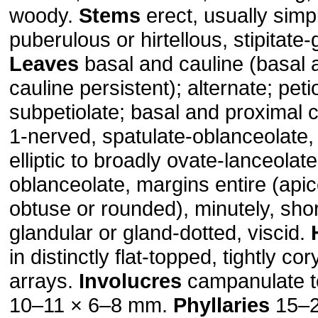
woody.
Stems
erect, usually simp
puberulous or hirtellous, stipitate-
Leaves
basal and cauline (basal 
cauline persistent); alternate; peti
subpetiolate; basal and proximal 
1-nerved, spatulate-oblanceolate, 
elliptic to broadly ovate-lanceolate
oblanceolate, margins entire (apic
obtuse or rounded), minutely, short
glandular or gland-dotted, viscid.
in distinctly flat-topped, tightly c
arrays.
Involucres
campanulate t
10–11 × 6–8 mm.
Phyllaries
15–2