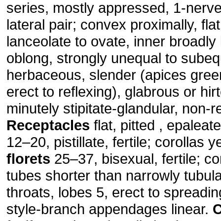
series, mostly appressed, 1-nerve
lateral pair; convex proximally, fla
lanceolate to ovate, inner broadly
oblong, strongly unequal to subeq
herbaceous, slender (apices gree
erect to reflexing), glabrous or hirt
minutely stipitate-glandular, non-r
Receptacles
flat, pitted , epaleat
12–20, pistillate, fertile; corollas y
florets
25–37, bisexual, fertile; co
tubes shorter than narrowly tubul
throats, lobes 5, erect to spreading
style-branch appendages linear.
C