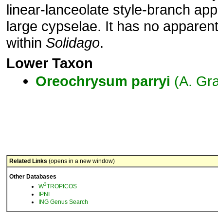
linear-lanceolate style-branch a
large cypselae. It has no apparent
within
Solidago
.
Lower Taxon
Oreochrysum
parryi
(A. Gr
Related Links
(opens in a new window)
Other Databases
3
W
TROPICOS
IPNI
ING Genus Search