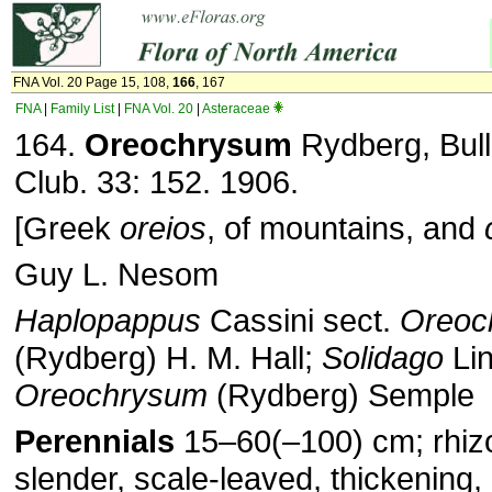
FNA Vol. 20 Page 15, 108,
166
, 167
FNA
|
Family List
|
FNA Vol. 20
|
Asteraceae
164.
Oreochrysum
Rydberg, Bull.
Club. 33: 152. 1906.
[Greek
oreios
, of mountains, and
Guy L. Nesom
Haplopappus
Cassini sect.
Oreoc
(Rydberg) H. M. Hall;
Solidago
Lin
Oreochrysum
(Rydberg) Semple
Perennials
15–60(–100) cm; rhiz
slender, scale-leaved, thickening