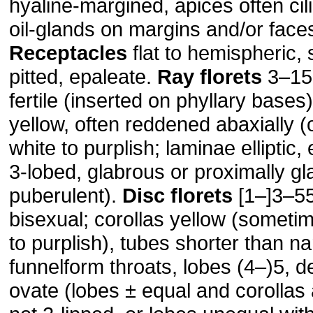
hyaline-margined, apices often cili
oil-glands on margins and/or faces
Receptacles
flat to hemispheric,
pitted, epaleate.
Ray florets
3–15[–
fertile (inserted on phyllary bases)
yellow, often reddened abaxially (
white to purplish; laminae elliptic, 
3-lobed, glabrous or proximally gl
puberulent).
Disc florets
[1–]3–55
bisexual; corollas yellow (someti
to purplish), tubes shorter than n
funnelform throats, lobes (4–)5, de
ovate (lobes ± equal and corollas