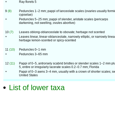
+
Ray florets 5
9
(8)
Peduncles 1–2 mm; pappi of lanceolate scales (ovaries usually form
cypselae)
+
Peduncles 5–25 mm; pappi of slender, aristate scales (pericarps
darkening, not swelling, ovules abortive)
10
(7)
Leaves oblong-oblanceolate to obovate; herbage not scented
+
Leaves linear, linear-oblanceolate, narrowly elliptic, or narrowly linea
herbage lemon-scented or spicy-scented
11
(10)
Peduncles 0–1 mm
+
Peduncles 3–65 mm
12
(11)
Pappi of 0–5, antrorsely scabrid bristles or slender scales 1–2 mm pl
5, entire or irregularly lacerate scales 0.2–0.7 mm; Florida
+
Pappi of 0–3 awns 3–4 mm, usually with a crown of shorter scales; s
United States
List of lower taxa