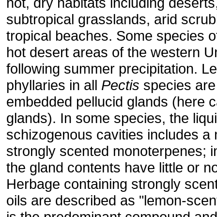
hot, dry habitats including deserts
subtropical grasslands, arid scru
tropical beaches. Some species 
hot desert areas of the western U
following summer precipitation. L
phyllaries in all
Pectis
species are 
embedded pellucid glands (here ca
glands). In some species, the liqui
schizogenous cavities includes a 
strongly scented monoterpenes; i
the gland contents have little or 
Herbage containing strongly scent
oils are described as "lemon-scen
is the predominant compound and