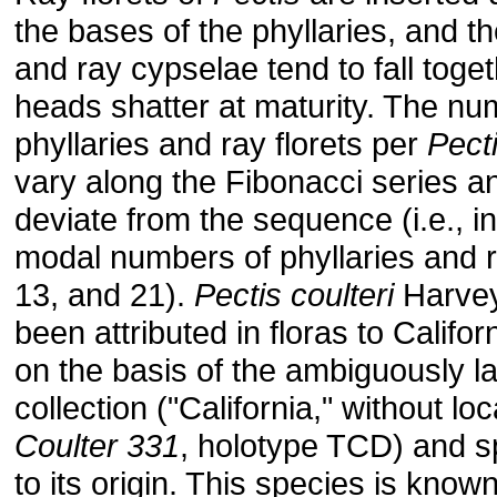
the bases of the phyllaries, and th
and ray cypselae tend to fall toge
heads shatter at maturity. The nu
phyllaries and ray florets per
Pect
vary along the Fibonacci series an
deviate from the sequence (i.e., i
modal numbers of phyllaries and r
13, and 21).
Pectis coulteri
Harvey
been attributed in floras to Califo
on the basis of the ambiguously l
collection ("California," without loc
Coulter 331
, holotype TCD) and s
to its origin. This species is know