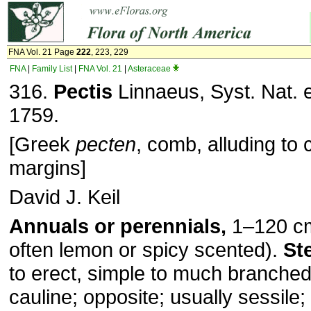
FNA Vol. 21 Page
222
, 223, 229
FNA
|
Family List
|
FNA Vol. 21
|
Asteraceae
316.
Pectis
Linnaeus, Syst. Nat. e
1759.
[Greek
pecten
, comb, alluding to c
margins]
David J. Keil
Annuals or perennials,
1–120 cm
often lemon or spicy scented).
St
to erect, simple to much branche
cauline; opposite; usually sessile