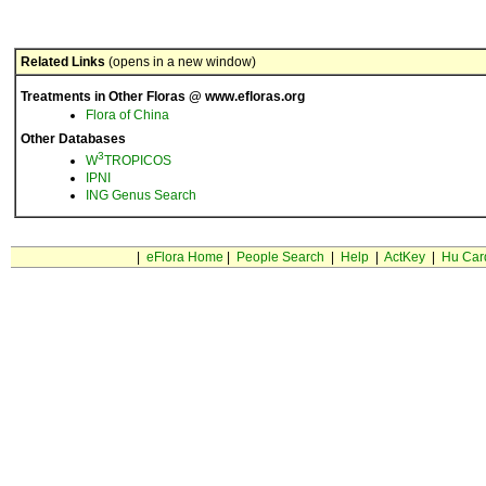
Related Links
(opens in a new window)
Treatments in Other Floras @ www.efloras.org
Flora of China
Other Databases
3
W
TROPICOS
IPNI
ING Genus Search
|
eFlora Home
|
People Search
|
Help
|
ActKey
|
Hu Car