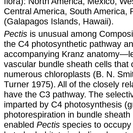
flora): North America, Mexico, Wes
Central America, South America, P
(Galapagos Islands, Hawaii).
Pectis
is unusual among Composit
the C4 photosynthetic pathway an
accompanying Kranz anatomy—le
vascular bundle sheath cells that 
numerous chloroplasts (B. N. Smit
Turner 1975). All of the closely re
have the C3 pathway. The select
imparted by C4 photosynthesis (g
photorespiration in bundle sheath 
enabled
Pectis
species to occupy 