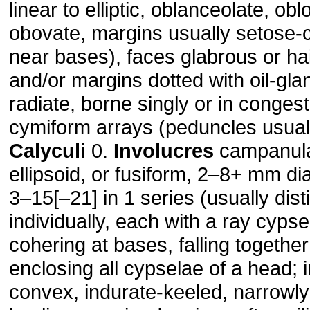
linear to elliptic, oblanceolate, obl
obovate, margins usually setose-ci
near bases), faces glabrous or hai
and/or margins dotted with oil-gla
radiate, borne singly or in conges
cymiform arrays (peduncles usuall
Calyculi
0.
Involucres
campanulat
ellipsoid, or fusiform, 2–8+ mm d
3–15[–21] in 1 series (usually distin
individually, each with a ray cyps
cohering at bases, falling together
enclosing all cypselae of a head; i
convex, indurate-keeled, narrowly