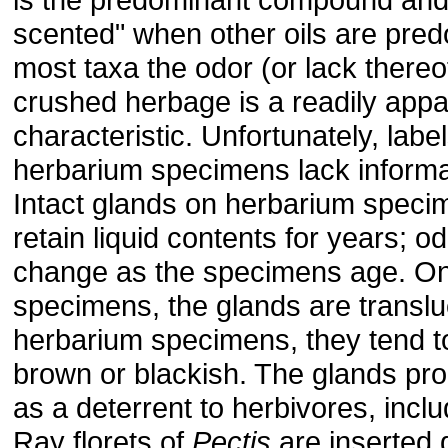
scented" when other oils are pred
most taxa the odor (or lack thereof
crushed herbage is a readily appar
characteristic. Unfortunately, labe
herbarium specimens lack informa
Intact glands on herbarium spec
retain liquid contents for years; 
change as the specimens age. On 
specimens, the glands are translu
herbarium specimens, they tend t
brown or blackish. The glands pro
as a deterrent to herbivores, inclu
Ray florets of
Pectis
are inserted d