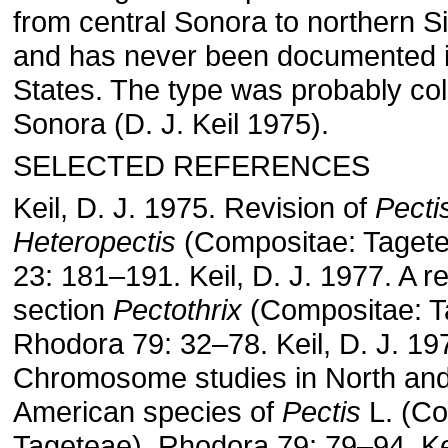
from central Sonora to northern S
and has never been documented i
States. The type was probably col
Sonora (D. J. Keil 1975).
SELECTED REFERENCES
Keil, D. J. 1975. Revision of
Pecti
Heteropectis
(Compositae: Taget
23: 181–191. Keil, D. J. 1977. A r
section
Pectothrix
(Compositae: T
Rhodora 79: 32–78. Keil, D. J. 19
Chromosome studies in North and
American species of
Pectis
L. (Co
Tageteae). Rhodora 79: 79–94. Kei