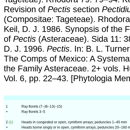
Revision of
Pectis
section
Pectid
(Compositae: Tageteae). Rhodora
Keil, D. J. 1986. Synopsis of the 
of
Pectis
(Asteraceae). Sida 11: 3
D. J. 1996.
Pectis
. In: B. L. Turne
The Comps of Mexico: A Systemat
the Family Asteraceae. 2+ vols. Hu
Vol. 6, pp. 22–43. [Phytologia Mem
1
Ray florets (7–)8–13(–15)
+
Ray florets 3–5
2
(1)
Heads in congested or open, cymiform arrays; peduncles 1–40 mm
+
Heads borne singly or in open, cymiform arrays; peduncles 20–160