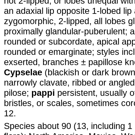
not 2-lipped, or lobes unequal wit
an adaxial lip opposite 1-lobed lip
zygomorphic, 2-lipped, all lobes g
proximally glandular-puberulent; 
rounded or subcordate, apical a
rounded or emarginate; styles inc
exserted, branches ± papillose kn
Cypselae
(blackish or dark brown)
narrowly clavate, ribbed or angled
pilose;
pappi
persistent, usually 
bristles, or scales, sometimes co
12.
Species about 90 (13, including 1 