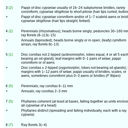
3
(2)
Pappi of disc cypselae usually of 16–24 subplumose bristles, rarely
coroniform; cypselae strigillose to short-pilose (hair tips curled, bulbo
+
Pappi of disc cypselae coroniform and/or of 1–7 scabrid awns or brist
cypselae strigillose (hair tips straight, forked)
4
(2)
Perennials (rhizomatous); heads borne singly; peduncles 30–160 m
ray florets (8–)13(–15)
+
Annuals (taprooted); heads borne singly or in open, (leafy) cymiform
arrays; ray florets 8(–13)
5
(1)
Disc corollas not 2-lipped (actinomorphic, lobes equal, 4 or all 5 eac
bearing an oil-gland); leaf margins with 0–1 pairs of setae; pappi
coroniform or of awns
+
Disc corollas ± 2-lipped (zygomorphic, lobes not bearing oil-glands); 
margins with 1–12 pairs of setae; pappi usually of bristles, scales, or
awns, sometimes coroniform plus 0–3 awns or bristles (
P. filipes
)
6
(5)
Perennials; ray corollas 6–11 mm
+
Annuals; ray corollas 2–3 mm
7
(5)
Phyllaries coherent (at least at bases, falling together as units enclos
all cypselae of a head)
+
Phyllaries distinct (spreading and falling individually, each with a ray
cypsela)
8
(7)
Ray florets 3(–4)