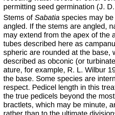
permitting seed germination (J. D.
Stems of
Sabatia
species may be t
angled. If the stems are angled, 
may extend from the apex of the 
tubes described here as campanul
spheric are rounded at the base,
described as obconic (or turbinate
ature, for example, R. L. Wilbur 1
the base. Some species are interm
respect. Pedicel length in this tre
the true pedicels beyond the most 
bractlets, which may be minute, a
rather than to the ultimate division