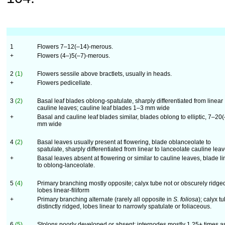
1
Flowers 7–12(–14)-merous.
+
Flowers (4–)5(–7)-merous.
2
(1)
Flowers sessile above bractlets, usually in heads.
+
Flowers pedicellate.
3
(2)
Basal leaf blades oblong-spatulate, sharply differentiated from linear
cauline leaves; cauline leaf blades 1–3 mm wide
+
Basal and cauline leaf blades similar, blades oblong to elliptic, 7–20
mm wide
4
(2)
Basal leaves usually present at flowering, blade oblanceolate to
spatulate, sharply differentiated from linear to lanceolate cauline lea
+
Basal leaves absent at flowering or similar to cauline leaves, blade li
to oblong-lanceolate.
5
(4)
Primary branching mostly opposite; calyx tube not or obscurely ridge
lobes linear-filiform
+
Primary branching alternate (rarely all opposite in
S. foliosa
); calyx t
dis­tinctly ridged, lobes linear to narrowly spatulate or foliaceous.
6
(5)
Stolons poorly developed or absent; internodes mostly 1.25+ times a