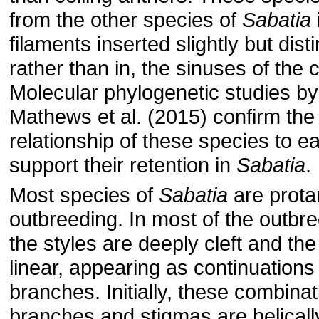
from the other species of
Sabatia
filaments inserted slightly but dist
rather than in, the sinuses of the c
Molecular phylogenetic studies by
Mathews et al. (2015) con­firm the
relationship of these species to e
support their retention in
Sabatia
.
Most species of
Sabatia
are prota
outbreeding. In most of the outbr
the styles are deeply cleft and th
linear, appearing as continuations 
branches. Initially, these combinat
branches and stigmas are helicall