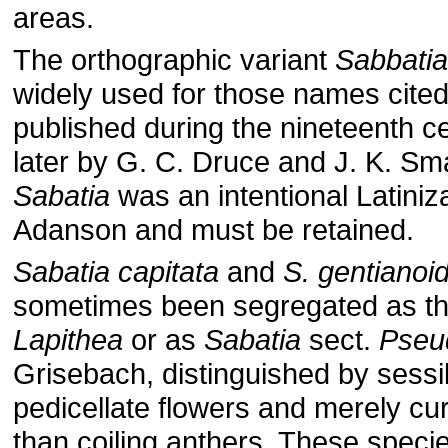
areas.
The orthographic variant
Sabbatia
widely used for those names cited
published during the nineteenth ce
later by G. C. Druce and J. K. Sma
Sabatia
was an intentional Latiniz
Adanson and must be retained.
Sabatia capitata
and
S. gentianoi
sometimes been segregated as t
Lapithea
or as
Sabatia
sect.
Pseu
Grisebach, distinguished by sessil
pedicellate flow­ers and merely cu
than coiling anthers. These species