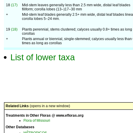
18
(17)
Mid-stem leaves generally less than 2.5 mm wide, distal leaf blades
filiform; corolla lobes (13–)17–30 mm
+
Mid-stem leaf blades generally 2.5+ mm wide, distal leaf blades linea
corolla lobes 5–24 mm.
19
(18)
Plants perennial, stems clustered; calyces usually 0.8+ times as long
corollas
+
Plants annual or biennial, single-stemmed; calyces usually less than 
times as long as corollas
List of lower taxa
Related Links
(opens in a new window)
Treatments in Other Floras @ www.efloras.org
Flora of Missouri
Other Databases
3