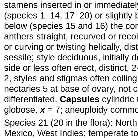
stamens inserted in or immediate
(species 1–14, 17–20) or slightly b
below (species 15 and 16) the cor
anthers straight, recurved or recoil
or curving or twisting helically, dis
sessile; style deciduous, initially 
side or less often erect, distinct, 2
2, styles and stigmas often coiling 
nectaries 5 at base of ovary, not c
differentiated.
Capsules
cylindric 
globose.
x
= 7; aneuploidy comm
Species 21 (20 in the flora): Nort
Mexico, West Indies; temperate to