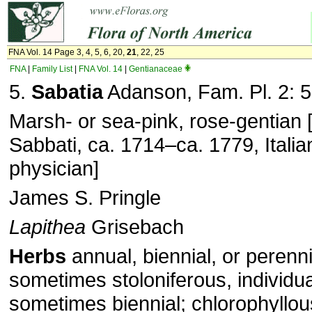
FNA Vol. 14 Page 3, 4, 5, 6, 20,
21
, 22, 25
FNA
|
Family List
|
FNA Vol. 14
|
Gentianaceae
5.
Sabatia
Adanson, Fam. Pl. 2: 5
Marsh- or sea-pink, rose-gentian 
Sabbati, ca. 1714–ca. 1779, Italia
physician]
James S. Pringle
Lapithea
Grisebach
Herbs
annual, biennial, or perenni
sometimes stoloniferous, individu
sometimes biennial; chlorophyllou