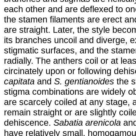
each other and are deflexed to on
the stamen filaments are erect an
are straight. Later, the style bec
its branches uncoil and diverge, 
stigmatic surfaces, and the stame
radially. The anthers coil or at lea
circinately upon or following dehi
capitata
and
S. gentianoides
the s
stigma combinations are widely o
are scarcely coiled at any stage, 
remain straight or are slightly coile
dehiscence.
Sabatia arenicola
an
have relatively small, homogamou