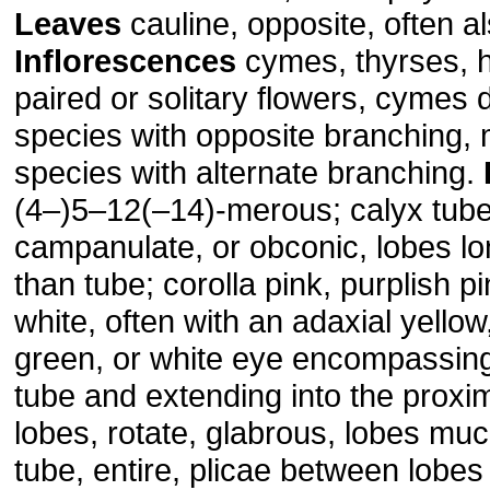
Leaves
cauline, opposite, often a
Inflorescences
cymes, thyrses, h
paired or solitary flowers, cymes d
species with opposite branching, 
species with alternate branching.
(4–)5–12(–14)-merous; calyx tube
campanulate, or obconic, lobes lo
than tube; corolla pink, purplish p
white, often with an adaxial yellow
green, or white eye encompassing
tube and extending into the proxim
lobes, rotate, glabrous, lobes mu
tube, entire, plicae between lobes