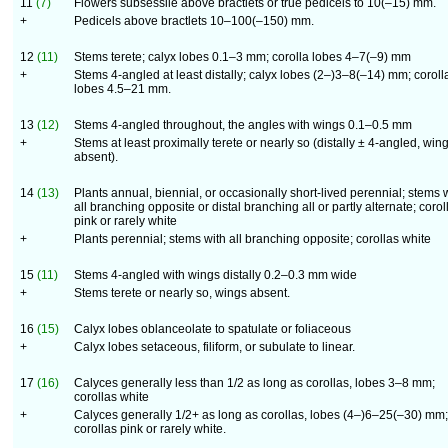
11
(7)
Flowers subsessile above bractlets or true pedicels to 10(–15) mm.
+
Pedicels above bractlets 10–100(–150) mm.
12
(11)
Stems terete; calyx lobes 0.1–3 mm; corolla lobes 4–7(–9) mm
+
Stems 4-angled at least distally; calyx lobes (2–)3–8(–14) mm; coroll
lobes 4.5–21 mm.
13
(12)
Stems 4-angled throughout, the angles with wings 0.1–0.5 mm
+
Stems at least proximally terete or nearly so (distally ± 4-angled, win
absent).
14
(13)
Plants annual, biennial, or occasionally short-lived perennial; stems 
all branching opposite or distal branching all or partly alternate; corol
pink or rarely white
+
Plants perennial; stems with all branching opposite; corollas white
15
(11)
Stems 4-angled with wings distally 0.2–0.3 mm wide
+
Stems terete or nearly so, wings absent.
16
(15)
Calyx lobes oblanceolate to spatulate or foliaceous
+
Calyx lobes setaceous, filiform, or subulate to linear.
17
(16)
Calyces generally less than
1
/
2
as long as corollas, lobes 3–8 mm;
corollas white
+
Calyces generally
1
/
2
+ as long as corollas, lobes (4–)6–25(–30) mm;
corollas pink or rarely white.