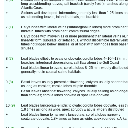
long as subtending leaves; salt brackish (rarely fresh) marshes along
Atlantic Coast
+
Stolons well developed; internodes generally less than 1.25 times as
as subtending leaves; inland habitats, not brackish
7
(1)
Calyx lobes with lateral veins (submarginal in lobes) more prominent
midvein, tubes with prominent, commissural ridges.
+
Calyx lobes with midvein as or more prominent than lateral veins or, i
linear-filiform, subulate, or setaceous, without discernible lateral vein
tubes not ridged below sinuses, or at most with low ridges from base 
sinuses.
8
(7)
Leaf blades elliptic to ovate or obovate; corolla lobes 4–10(–13) mm;
beaches, interdunal depressions, salt flats along the Gulf Coast
+
Leaf blades linear to ovate; corolla lobes 8–25 mm; widely distributed
generally not in coastal saline habitats.
9
(8)
Basal leaves usually present at flowering; calyces usually shorter tha
as long as corollas; corolla lobes elliptic-rhombic
+
Basal leaves absent at flowering; calyces usually as long as or longe
than corollas; corolla lobes obovate or spatulate-obovate.
10
(9)
Leaf blades lanceolate-elliptic to ovate; corolla lobes obovate, less t
1.8 times as long as wide, apex abruptly ± acute; widely distributed
+
Leaf blades linear to narrowly lanceolate; corolla lobes narrowly
spatulate-obovate, 1.8+ times as long as wide, apex rounded; c Arka