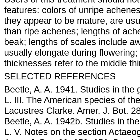
features: colors of unripe achene
they appear to be mature, are usu
than ripe achenes; lengths of ach
beak; lengths of scales include aw
usually elongate during flowering
thicknesses refer to the middle thi
SELECTED REFERENCES
Beetle, A. A. 1941. Studies in the
L. III. The American species of th
Lacustres Clarke. Amer. J. Bot. 2
Beetle, A. A. 1942b. Studies in th
L. V. Notes on the section Actaeo