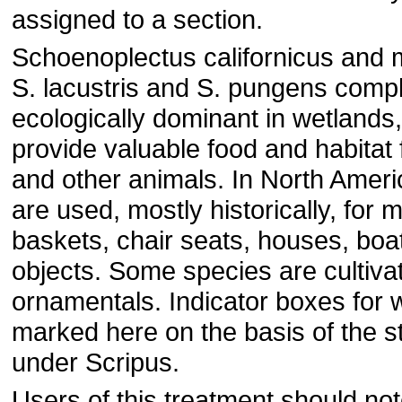
assigned to a section.
Schoenoplectus californicus and 
S. lacustris and S. pungens comp
ecologically dominant in wetlands
provide valuable food and habitat 
and other animals. In North Ameri
are used, mostly historically, for 
baskets, chair seats, houses, boa
objects. Some species are cultiva
ornamentals. Indicator boxes for
marked here on the basis of the st
under Scripus.
Users of this treatment should not