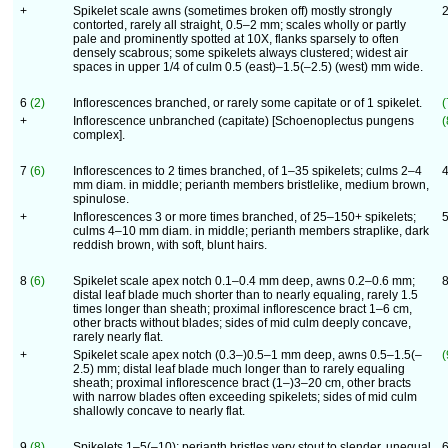
+
Spikelet scale awns (sometimes broken off) mostly strongly
contorted, rarely all straight, 0.5–2 mm; scales wholly or partly
pale and prominently spotted at 10X, flanks sparsely to often
densely scabrous; some spikelets always clustered; widest air
spaces in upper 1/4 of culm 0.5 (east)–1.5(–2.5) (west) mm wide.
6
(2)
Inflorescences branched, or rarely some capitate or of 1 spikelet.
(
+
Inflorescence unbranched (capitate) [Schoenoplectus pungens
(
complex].
7
(6)
Inflorescences to 2 times branched, of 1–35 spikelets; culms 2–4
mm diam. in middle; perianth members bristlelike, medium brown,
spinulose.
+
Inflorescences 3 or more times branched, of 25–150+ spikelets;
culms 4–10 mm diam. in middle; perianth members straplike, dark
reddish brown, with soft, blunt hairs.
8
(6)
Spikelet scale apex notch 0.1–0.4 mm deep, awns 0.2–0.6 mm;
distal leaf blade much shorter than to nearly equaling, rarely 1.5
times longer than sheath; proximal inflorescence bract 1–6 cm,
other bracts without blades; sides of mid culm deeply concave,
rarely nearly flat.
+
Spikelet scale apex notch (0.3–)0.5–1 mm deep, awns 0.5–1.5(–
(
2.5) mm; distal leaf blade much longer than to rarely equaling
sheath; proximal inflorescence bract (1–)3–20 cm, other bracts
with narrow blades often exceeding spikelets; sides of mid culm
shallowly concave to nearly flat.
9
(8)
Spikelets 1–5(–10); perianth bristles very stout to slender, unequal