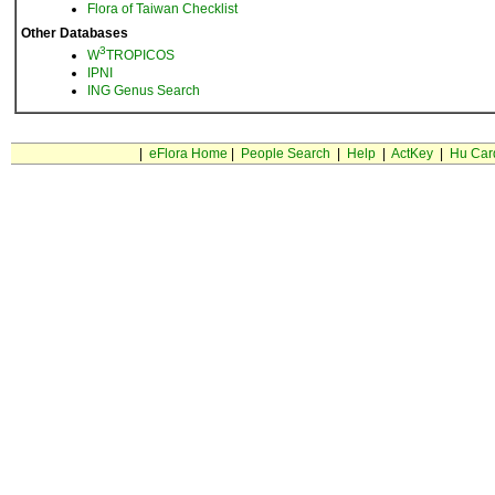
Flora of Taiwan Checklist
Other Databases
3
W
TROPICOS
IPNI
ING Genus Search
|
eFlora Home
|
People Search
|
Help
|
ActKey
|
Hu Car