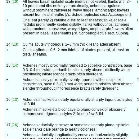
13
(10)
All leaves basal; spikelet scale midribs not keeled, flanks with 2–
(
10 prominent ribs entirely or proximally; achenes rugulose,
without prominent transverse, wavy ridges; amphicarpic flowers
absent from leaf sheaths [7c. Schoenoplectus sect. Actaeogeton].
+
One leaf (rarely 2) cauline distal to leaf sheaths; spikelet scale
(
midribs prominently keeled distally, flanks without ribs; achenes
with prominent transverse, wavy ridges; amphicarpic flowers often
present in basal leaf sheaths [7d. Schoenoplectus sect. Supini].
14
(13)
Culms acutely trigonous, 2–3 mm thick; leaf blades absent.
+
Culms cylindric, 0.5–2 mm thick; leaf blades present, at least on
(
distal sheaths.
15
(14)
Achenes mostly proximally rounded to stipelike constriction, base
0.3–0.4 mm wide; perianth bristles rarely absent, distinctly wider
proximally; inflorescence bracts often divergent.
+
Achenes mostly proximally evenly tapered, without stipelike
constriction, base 0.2–0.3 mm wide; perianth bristles often absent,
slender throughout; inflorescence bracts rarely divergent.
16
(13)
Achenes in spikelets nearly equilaterally sharply trigonous; styles
all 3-fid.
+
Achenes in spikelets biconcave to plano-convex or obscurely
(
compressed-trigonous; styles 2-fid or a few 3-fid.
17
(16)
Achenes adaxially concave or sometimes nearly plane; spikelet
scale flanks pale orange to nearly colorless.
+
Achenes adaxially longitudinally convex or horizontally slightly