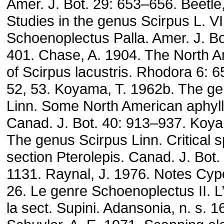
Amer. J. Bot. 29: 653–656. Beetle,
Studies in the genus Scirpus L. VI
Schoenoplectus Palla. Amer. J. Bo
401. Chase, A. 1904. The North Am
of Scirpus lacustris. Rhodora 6: 6
52, 53. Koyama, T. 1962b. The g
Linn. Some North American aphyll
Canad. J. Bot. 40: 913–937. Koya
The genus Scirpus Linn. Critical s
section Pterolepis. Canad. J. Bot.
1131. Raynal, J. 1976. Notes Cyp
26. Le genre Schoenoplectus II. L
la sect. Supini. Adansonia, n. s. 