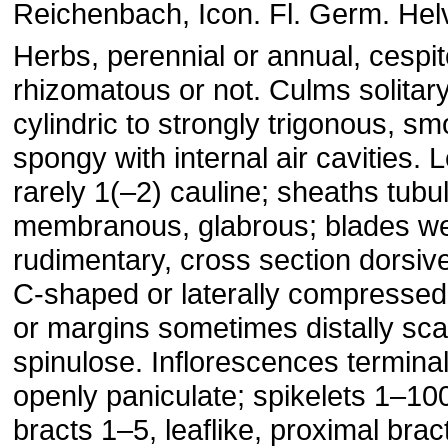
Reichenbach, Icon. Fl. Germ. Helv
Herbs, perennial or annual, cespit
rhizomatous or not. Culms solitary
cylindric to strongly trigonous, sm
spongy with internal air cavities. 
rarely 1(–2) cauline; sheaths tubul
membranous, glabrous; blades we
rudimentary, cross section dorsiven
C-shaped or laterally compressed
or margins sometimes distally sc
spinulose. Inflorescences terminal
openly paniculate; spikelets 1–100
bracts 1–5, leaflike, proximal brac