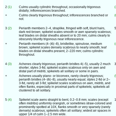
2
(1)
Culms usually cylindric throughout, occasionally trigonous
(
distally; inflorescences branched.
+
Culms clearly trigonous throughout; inflorescences branched or
(
not.
3
(2)
Perianth members 2–4, straplike, fringed with soft, blunt hairs,
dark red-brown; spikelet scales smooth or awn sparsely scabrous;
leaf blades on distal sheaths absent or to 20 mm; culms clearly to
obscurely bluntly trigonous near inflorescence.
+
Perianth members (4–)6(–8), bristlelike, spinulose, medium
(
brown; spikelet scales densely scabrous to nearly smooth; leaf
blades on distal sheaths present, 2–220 mm; culms cylindric
throughout.
4
(3)
Achenes clearly trigonous; perianth bristles 4(–5), usually 2 much
shorter; styles 3-fid; spikelet scales scabrous only on awn and
distal part of midrib; spikelets all solitary or some in pairs.
+
Achenes usually plano- or biconvex, rarely clearly trigonous;
(
perianth bristles (4–)6(–8), usually nearly equal; styles 2-fid or 2–
3-fid, rarely all 3-fid; spikelet scales scabrous on awn, midrib, and
often flanks, especially in proximal parts of spikelets; spikelets all
clustered to all solitary.
5
(4)
Spikelet scale awns straight to bent, 0.2–0.8 mm; scales (except
often midribs) uniformly orangish, or sometimes straw-colored and
prominently spotted at 10X, flanks smooth or very sparsely (rarely
densely) scabrous; spikelets often all solitary; widest air spaces in
upper 1/4 of culm 1–2.5 mm wide.