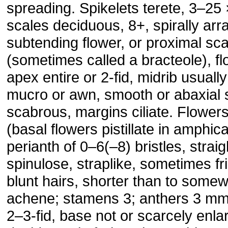
spreading. Spikelets terete, 3–2
scales deciduous, 8+, spirally ar
subtending flower, or proximal sc
(sometimes called a bracteole), fl
apex entire or 2-fid, midrib usuall
mucro or awn, smooth or abaxial 
scabrous, margins ciliate. Flower
(basal flowers pistillate in amphic
perianth of 0–6(–8) bristles, strai
spinulose, straplike, sometimes fri
blunt hairs, shorter than to some
achene; stamens 3; anthers 3 mm; 
2–3-fid, base not or scarcely enla