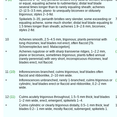
or equal, equaling achene to rudimentary; distal leaf blade
several times longer than to rarely equaling sheath; achenes
(2–)2.5–3.5 mm, plano- to unequally biconvex or obtusely
trigonous; styles 2–3-fid.
+
Spikelets 3–35; perianth bristles very slender, some exceeding or
equaling achene, some much shorter; distal leaf blade equaling to
1.5 times longer than sheath; achenes 1.9–2.6 mm, biconvex;
styles 2-fid.
10
Achenes smooth, 2.5–4.5 mm, trigonous; plants perennial with
(
long rhizomes; leaf blades not erect, often flaccid [7b.
Schoenoplectus sect. Malacogeton].
+
Achenes rugulose or with sharp transverse ridges, 1–2.2 mm,
(
plane or biconvex, sometimes trigonous; plants tufted annual
(rarely perennial) with very short, inconspicuous rhizomes; leaf
blades erect, not flaccid.
11
(10)
Inflorescences branched; culms trigonous; leaf blades often
flaccid and ribbonlike, 2–10 mm wide.
+
Inflorescences unbranched, rarely 1-branched; culms trigonous or
(
cylindric; leaf blades erect or flaccid and ribbonlike, 0.2–2 mm
wide.
12
(11)
Culms acutely trigonous throughout, 1.5–5 mm thick; leaf blades
1–2 mm wide, erect, emergent; spikelets 1–4.
+
Culms cylindric or clearly trigonous distally, 0.5–1 mm thick; leaf
blades 0.2– 1 mm wide, mostly flaccid, submerged; spikelets 1.