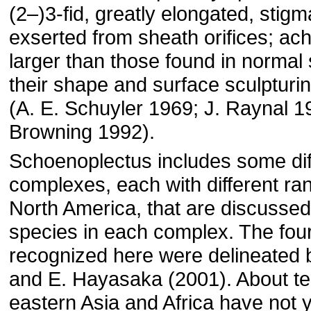
(2–)3-fid, greatly elongated, stig
exserted from sheath orifices; ac
larger than those found in normal 
their shape and surface sculpturin
(A. E. Schuyler 1969; J. Raynal 1
Browning 1992).
Schoenoplectus includes some diff
complexes, each with different ra
North America, that are discussed 
species in each complex. The fou
recognized here were delineated 
and E. Hayasaka (2001). About te
eastern Asia and Africa have not 