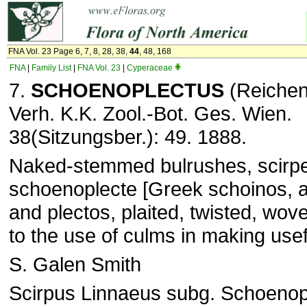
FNA Vol. 23 Page 6, 7, 8, 28, 38,
44
, 48, 168
FNA
|
Family List
|
FNA Vol. 23
|
Cyperaceae
7.
SCHOENOPLECTUS
(Reichen
Verh. K.K. Zool.-Bot. Ges. Wien.
38(Sitzungsber.): 49. 1888.
Naked-stemmed bulrushes, scirp
schoenoplecte [Greek schoinos, a
and plectos, plaited, twisted, wov
to the use of culms in making usef
S. Galen Smith
Scirpus Linnaeus subg. Schoenop