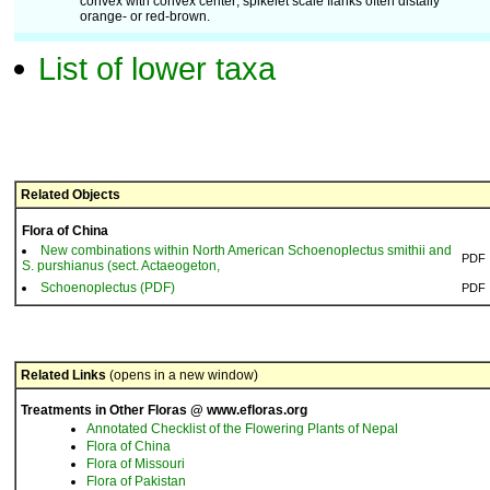
convex with convex center; spikelet scale flanks often distally
orange- or red-brown.
List of lower taxa
Related Objects
Flora of China
New combinations within North American Schoenoplectus smithii and
PDF
S. purshianus (sect. Actaeogeton,
Schoenoplectus (PDF)
PDF
Related Links
(opens in a new window)
Treatments in Other Floras @ www.efloras.org
Annotated Checklist of the Flowering Plants of Nepal
Flora of China
Flora of Missouri
Flora of Pakistan