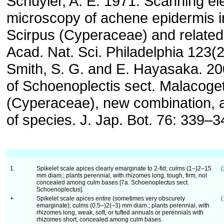
Schuyler, A. E. 1971. Scanning el
microscopy of achene epidermis i
Scirpus (Cyperaceae) and related
Acad. Nat. Sci. Philadelphia 123(2
Smith, S. G. and E. Hayasaka. 20
of Schoenoplectis sect. Malacoge
(Cyperaceae), new combination, a
of species. J. Jap. Bot. 76: 339–3
1
Spikelet scale apices clearly emarginate to 2-fid; culms (1–)2–15
(
mm diam.; plants perennial, with rhizomes long, tough, firm, not
concealed among culm bases [7a. Schoenoplectus sect.
Schoenoplectus].
+
Spikelet scale apices entire (sometimes very obscurely
(
emarginate); culms (0.5–)2(–3) mm diam.; plants perennial, with
rhizomes long, weak, soft, or tufted annuals or perennials with
rhizomes short, concealed among culm bases.