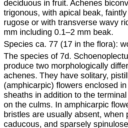
deciduous in fruit. Achenes bicon
trigonous, with apical beak, faintl
rugose or with transverse wavy ri
mm including 0.1–2 mm beak.
Species ca. 77 (17 in the flora): w
The species of 7d. Schoenoplectu
produce two morphologically differ
achenes. They have solitary, pistil
(amphicarpic) flowers enclosed in 
sheaths in addition to the termina
on the culms. In amphicarpic flow
bristles are usually absent, when 
caducous, and sparsely spinulose;