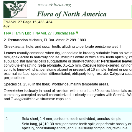
FNA Vol. 27 Page 15, 433, 434,
437
FNA
|
Family List
|
FNA Vol. 27
|
Bruchiaceae
2.
Trematodon
Michaux, Fl. Bor.-Amer. 2: 289. 1803.
[Greek
trema
, hole, and
odon
, tooth, alluding to perforate peristome teeth]
Leaves
usually contorted when dry, lanceolate to broadly subulate from an ovat
mm, apex acute to narrowly obtuse, margins entire or with a few teeth apically; c
subula; distal laminal cells subquadrate or short-rectangular.
Perichaetial leave
convolute-sheathing.
Seta
elongate, 0.5-1.5 mm.
Capsule
long-exserted, cylindri
conic to long-cylindric; peristome absent or present, of 16 simple, forked or perfor
external surface; operculum differentiated, obliquely long-rostrate.
Calyptra
cucu
µm, papillose.
Species ca. 25 (6 in the flora): worldwide, mainly temperate areas.
Trematodon
is clearly in need of revision, with more than 80 correct binomials e
commonly accepted as well characterized. It clearly intergrades with
Bruchia
. Wi
and
T. longicollis
have strumose capsules.
1
Seta short, 1-4 mm; peristome teeth undivided, annulus simple
+
Seta long, (4-)10-30 mm; peristome teeth split, or perforate basally or
apically, occasionally entire, annulus usually compound, revoluble