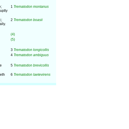
e;
1
Trematodon montanus
uptly
c;
2
Trematodon boasii
lly.
(4)
(5)
3
Trematodon longicollis
4
Trematodon ambiguus
me
5
Trematodon brevicollis
eeth
6
Trematodon laetevirens