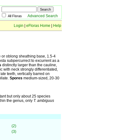
Advanced Search
All Floras
Login
|
eFloras Home
|
Help
e or oblong sheathing base, 1.5-4
osta subpercurrect to excurrent as a
s
distinctly larger than the cauline,
c with neck strongly differentiated,
ate teeth, vertically barred on
llate.
Spores
medium-sized, 20-30
xtant but only about 25 species
thin the genus, only
T. ambiguus
(2)
(3)