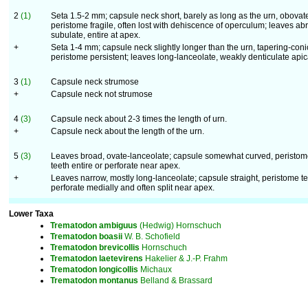
2
(1)
Seta 1.5-2 mm; capsule neck short, barely as long as the urn, obovat
peristome fragile, often lost with dehiscence of operculum; leaves abr
subulate, entire at apex.
+
Seta 1-4 mm; capsule neck slightly longer than the urn, tapering-coni
peristome persistent; leaves long-lanceolate, weakly denticulate apica
3
(1)
Capsule neck strumose
+
Capsule neck not strumose
4
(3)
Capsule neck about 2-3 times the length of urn.
+
Capsule neck about the length of the urn.
5
(3)
Leaves broad, ovate-lanceolate; capsule somewhat curved, peristo
teeth entire or perforate near apex.
+
Leaves narrow, mostly long-lanceolate; capsule straight, peristome t
perforate medially and often split near apex.
Lower Taxa
Trematodon
ambiguus
(Hedwig) Hornschuch
Trematodon
boasii
W. B. Schofield
Trematodon
brevicollis
Hornschuch
Trematodon
laetevirens
Hakelier & J.-P. Frahm
Trematodon
longicollis
Michaux
Trematodon
montanus
Belland & Brassard