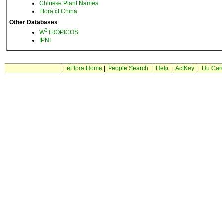
Chinese Plant Names
Flora of China
Other Databases
3
W
TROPICOS
IPNI
|
eFlora Home
|
People Search
|
Help
|
ActKey
|
Hu Car