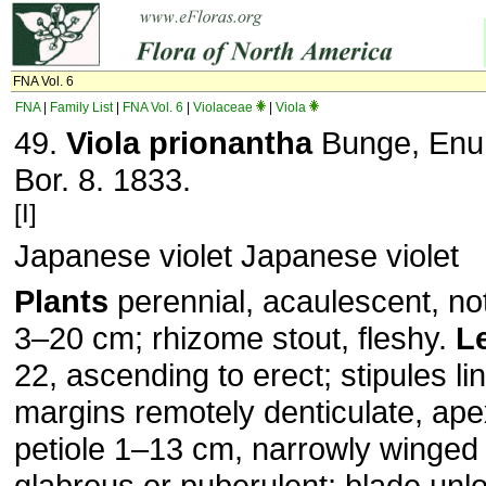
FNA Vol. 6
FNA
|
Family List
|
FNA Vol. 6
|
Violaceae
|
Viola
49.
Viola prionantha
Bunge, Enum
Bor. 8. 1833.
[I]
Japanese violet Japanese violet
Plants
perennial, acaulescent, not
3–20 cm; rhizome stout, fleshy.
L
22, ascending to erect; stipules li
margins remotely denticulate, ap
petiole 1–13 cm, narrowly winged d
glabrous or puberulent; blade unl