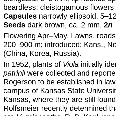
beardless; cleistogamous flowers 
Capsules
narrowly ellipsoid, 5–1
Seeds
dark brown, ca. 2 mm.
2
n
Flowering Apr–May. Lawns, roads,
200–900 m; introduced; Kans., Neb
(China, Korea, Russia).
In 1952, plants of
Viola
initially id
patrinii
were collected and reporte
Rogerson to be established in law
campus of Kansas State Universit
Kansas, where they are still found
Rolfsmeier recently determined th