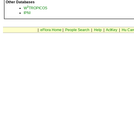
Other Databases
3
W
TROPICOS
IPNI
|
eFlora Home
|
People Search
|
Help
|
ActKey
|
Hu Car