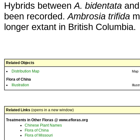
Hybrids between
A. bidentata
an
been recorded.
Ambrosia trifida
ma
longer extant in British Columbia.
Related Objects
Distribution Map
Map
Flora of China
Illustration
Illust
Related Links
(opens in a new window)
Treatments in Other Floras @ www.efloras.org
Chinese Plant Names
Flora of China
Flora of Missouri