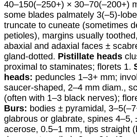
40–150(–250+) × 30–70(–200+) m
some blades palmately 3(–5)-lob
truncate to cuneate (sometimes d
petioles), margins usually toothed,
abaxial and adaxial faces ± scabr
gland-dotted.
Pistillate heads
clu
proximal to staminates; florets 1.
heads:
peduncles 1–3+ mm; invol
saucer-shaped, 2–4 mm diam., sc
(often with 1–3 black nerves); flo
Burs:
bodies ± pyramidal, 3–5(–
glabrous or glabrate, spines 4–5, ±
acerose, 0.5–1 mm, tips straight 