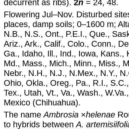
decurrent as ribs).
2
n
= 24, 48.
Flowering Jul–Nov. Disturbed site
places, damp soils; 0–1600 m; Alta
N.B., N.S., Ont., P.E.I., Que., Sask
Ariz., Ark., Calif., Colo., Conn., Del
Ga., Idaho, Ill., Ind., Iowa, Kans.,
Md., Mass., Mich., Minn., Miss., M
Nebr., N.H., N.J., N.Mex., N.Y., N
Ohio, Okla., Oreg., Pa., R.I., S.C.
Tex., Utah, Vt., Va., Wash., W.Va.
Mexico (Chihuahua).
The name
Ambrosia
×
helenae
Rou
to hybrids between
A. artemisiifoli