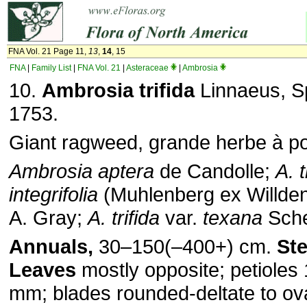
FNA Vol. 21 Page 11,
13
,
14
, 15
FNA
|
Family List
|
FNA Vol. 21
|
Asteraceae
|
Ambrosia
10.
Ambrosia trifida
Linnaeus, Sp
1753.
Giant ragweed, grande herbe à p
Ambrosia aptera
de Candolle;
A. t
integrifolia
(Muhlenberg ex Willde
A. Gray;
A. trifida
var.
texana
Sche
Annuals,
30–150(–400+) cm.
St
Leaves
mostly opposite; petioles
mm; blades rounded-deltate to ovat