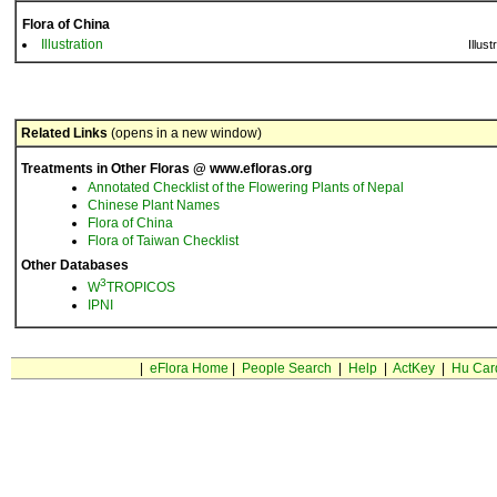
Flora of China
Illustration
Illust
Related Links
(opens in a new window)
Treatments in Other Floras @ www.efloras.org
Annotated Checklist of the Flowering Plants of Nepal
Chinese Plant Names
Flora of China
Flora of Taiwan Checklist
Other Databases
3
W
TROPICOS
IPNI
|
eFlora Home
|
People Search
|
Help
|
ActKey
|
Hu Car