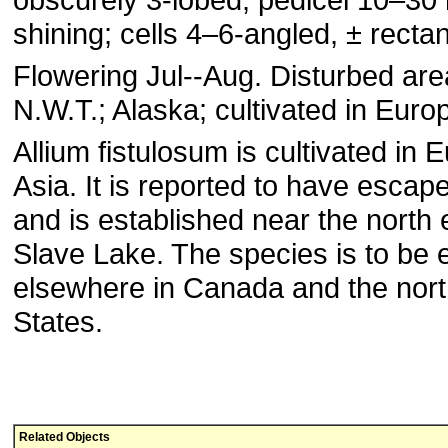
shining; cells 4–6-angled, ± rectan
Flowering Jul--Aug. Disturbed are
N.W.T.; Alaska; cultivated in Europ
Allium fistulosum is cultivated in
Asia. It is reported to have escap
and is established near the north 
Slave Lake. The species is to be
elsewhere in Canada and the nort
States.
Related Objects