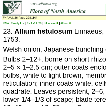
FNA Vol. 26 Page 228,
244
FNA
|
Family List
|
FNA Vol. 26
|
Liliaceae
|
Allium
23.
Allium fistulosum
Linnaeus, S
1753.
Welsh onion, Japanese bunching 
Bulbs 2–12+, borne on short rhizo
2–5 × 1–2.5 cm; outer coats encl
bulbs, white to light brown, memb
reticulation; inner coats white, cel
quadrate. Leaves persistent, 2–6,
lower 1/4–1/3 of scape; blade teret