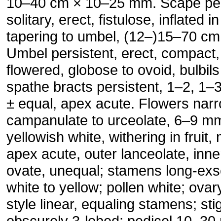
10–40 cm × 10–25 mm. Scape per
solitary, erect, fistulose, inflated i
tapering to umbel, (12–)15–70 c
Umbel persistent, erect, compact
flowered, globose to ovoid, bulbi
spathe bracts persistent, 1–2, 1–
± equal, apex acute. Flowers nar
campanulate to urceolate, 6–9 mm;
yellowish white, withering in fruit,
apex acute, outer lanceolate, inne
ovate, unequal; stamens long-exs
white to yellow; pollen white; ovar
style linear, equaling stamens; sti
obscurely 3-lobed; pedicel 10–3