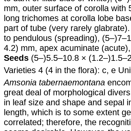
mm, outer surface of corolla with 
long trichomes at corolla lobe bas
part of tube (very rarely glabrate)
to pendulous (spreading), (5–)7–
4.2) mm, apex acu­minate (acute),
Seeds
(5–)5.5–10.8 × (1.2–)1.5–
Varieties 4 (4 in the flora): c, e Un
Amsonia tabernaemontana
encom
great deal of morphological diversit
in leaf size and shape and sepal
length, which is to some extent g
correlated; therefore, the recogni­t