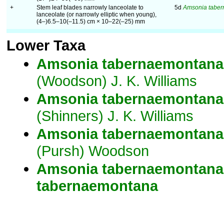
+
Stem leaf blades narrowly lanceolate to
5d
Amsonia tabe
lanceolate (or narrowly elliptic when young),
(4–)6.5–10(–11.5) cm × 10–22(–25) mm
Lower Taxa
Amsonia
tabernaemontana
(Woodson) J. K. Williams
Amsonia
tabernaemontana
(Shinners) J. K. Williams
Amsonia
tabernaemontana
(Pursh) Woodson
Amsonia
tabernaemontana
tabernaemontana