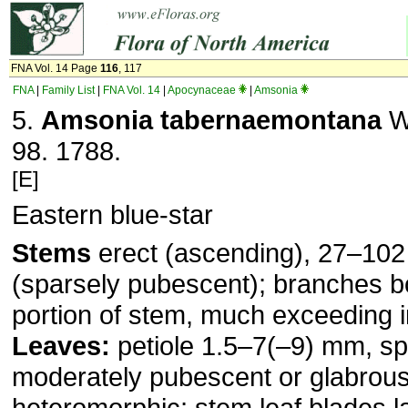
FNA Vol. 14 Page
116
, 117
FNA
|
Family List
|
FNA Vol. 14
|
Apocynaceae
|
Amsonia
5.
Amsonia tabernaemontana
Wa
98. 1788.
[E]
Eastern blue-star
Stems
erect (ascending), 27–102
(sparsely pubes­cent); branches b
portion of stem, much exceeding 
Leaves:
petiole 1.5–7(–9) mm, sp
moderately pubescent or gla­brous
heteromor­phic; stem leaf blades l