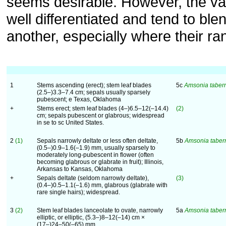
seems desirable. However, the var
well differentiated and tend to ble
another, especially where their ra
1
Stems ascending (erect); stem leaf blades
5c
Amsonia tabe
(2.5–)3.3–7.4 cm; sepals usually sparsely
pubescent; e Texas, Oklahoma
+
Stems erect; stem leaf blades (4–)6.5–12(–14.4)
(2)
cm; sepals pubescent or glabrous; widespread
in se to sc United States.
2
(1)
Sepals narrowly deltate or less often deltate,
5b
Amsonia tabe
(0.5–)0.9–1.6(–1.9) mm, usually sparsely to
moderately long-pubescent in flower (often
becoming glabrous or glabrate in fruit); Illinois,
Arkansas to Kansas, Oklahoma
+
Sepals deltate (seldom narrowly deltate),
(3)
(0.4–)0.5–1.1(–1.6) mm, glabrous (glabrate with
rare single hairs); widespread.
3
(2)
Stem leaf blades lanceolate to ovate, narrowly
5a
Amsonia tabe
elliptic, or elliptic, (5.3–)8–12(–14) cm ×
(17–)24–50(–65) mm