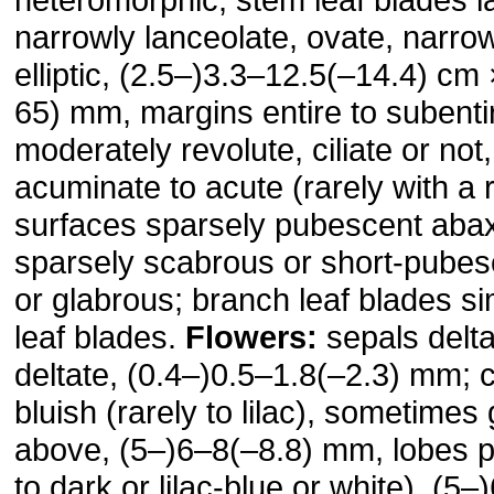
narrowly lanceolate, ovate, narrowly
elliptic, (2.5–)3.3–12.5(–14.4) cm
65) mm, margins entire to subentir
moderately revo­lute, ciliate or not
acuminate to acute (rarely with a 
surfaces sparsely pubescent abax­
sparsely scabrous or short-pubesc
or gla­brous; branch leaf blades si
leaf blades.
Flowers:
sepals delta
deltate, (0.4–)0.5–1.8(–2.3) mm; c
bluish (rarely to lilac), some­times
above, (5–)6–8(–8.8) mm, lobes pa
to dark or lilac-blue or white), (5