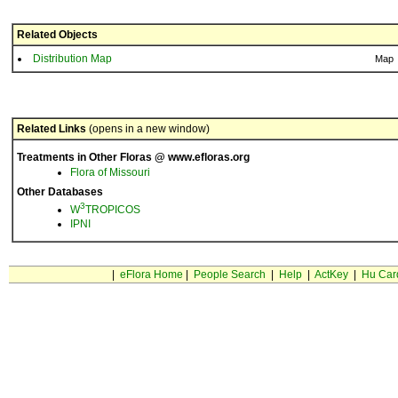
Related Objects
Distribution Map
Map
Related Links
(opens in a new window)
Treatments in Other Floras @ www.efloras.org
Flora of Missouri
Other Databases
3
W
TROPICOS
IPNI
|
eFlora Home
|
People Search
|
Help
|
ActKey
|
Hu Car