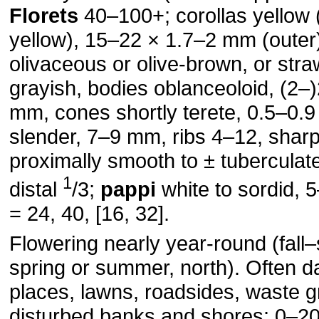
Florets
40–100+; corollas yellow 
yellow), 15–22 × 1.7–2 mm (outer
olivaceous or olive-brown, or stra
grayish, bodies oblanceoloid, (2–
mm, cones shortly terete, 0.5–0.
slender, 7–9 mm, ribs 4–12, sharp
proximally smooth to ± tuberculate
1
distal
/3;
pappi
white to sordid,
= 24, 40, [16, 32].
Flowering nearly year-round (fall–
spring or summer, north). Often 
places, lawns, roadsides, waste 
disturbed banks and shores; 0–2