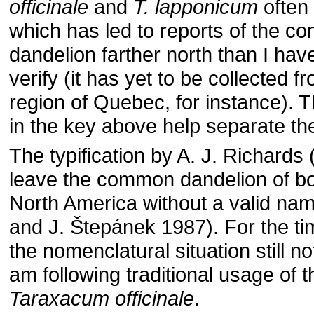
officinale
and
T. lapponicum
often
which has led to reports of the 
dandelion farther north than I hav
verify (it has yet to be collected 
region of Quebec, for instance). 
in the key above help separate th
The typification by A. J. Richards
leave the common dandelion of b
North America without a valid nam
and J. Štepánek 1987). For the ti
the nomenclatural situation still no
am following traditional usage of
Taraxacum officinale
.