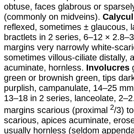
obtuse, faces glabrous or sparsely
(commonly on midveins).
Calycul
reflexed, sometimes ± glaucous, 
bractlets in 2 series, 6–12 × 2.8–
margins very narrowly white-scari
sometimes villous-ciliate distally, 
acuminate, hornless.
Involucres
g
green or brownish green, tips dar
purplish, campanulate, 14–25 m
13–18 in 2 series, lanceolate, 2–
2
margins scarious (proximal
/3) t
scarious, apices acuminate, erose
usually hornless (seldom appenda