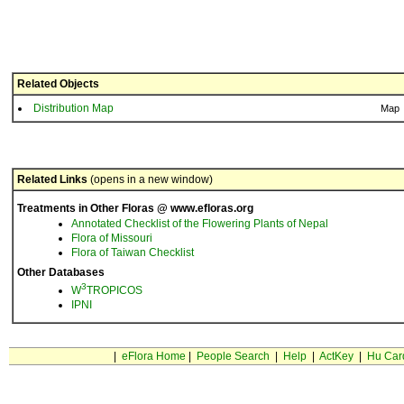
Related Objects
Distribution Map
Map
Related Links
(opens in a new window)
Treatments in Other Floras @ www.efloras.org
Annotated Checklist of the Flowering Plants of Nepal
Flora of Missouri
Flora of Taiwan Checklist
Other Databases
3
W
TROPICOS
IPNI
|
eFlora Home
|
People Search
|
Help
|
ActKey
|
Hu Car