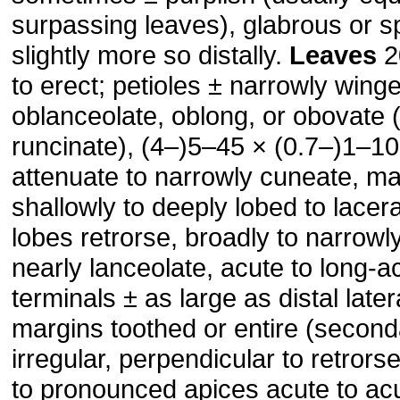
surpassing leaves), glabrous or sp
slightly more so distally.
Leaves
2
to erect; petioles ± narrowly wing
oblanceolate, oblong, or obovate 
runcinate), (4–)5–45 × (0.7–)1–1
attenuate to narrowly cuneate, ma
shallowly to deeply lobed to lacera
lobes retrorse, broadly to narrowly
nearly lanceolate, acute to long-a
terminals ± as large as distal later
margins toothed or entire (second
irregular, perpendicular to retrors
to pronounced apices acute to ac