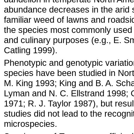
abundance decreases in the arid so
familiar weed of lawns and roadside
the species most commonly used 
and culinary purposes (e.g., E. Sm
Catling 1999).
Phenotypic and genotypic variation
species have been studied in Nort
M. King 1993; King and B. A. Scha
Lyman and N. C. Ellstrand 1998; O
1971; R. J. Taylor 1987), but resul
studies did not lead to the recogni
microspecies.