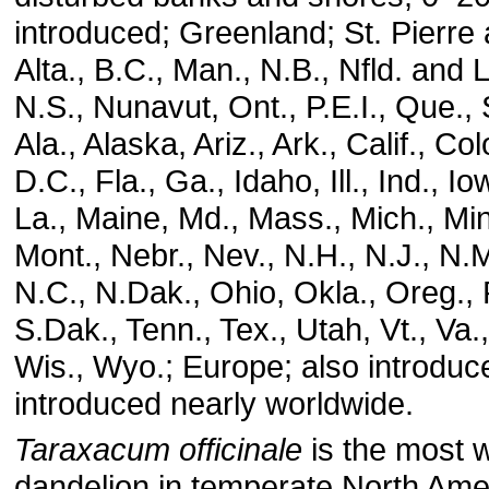
introduced; Greenland; St. Pierre
Alta., B.C., Man., N.B., Nfld. and 
N.S., Nunavut, Ont., P.E.I., Que.,
Ala., Alaska, Ariz., Ark., Calif., Co
D.C., Fla., Ga., Idaho, Ill., Ind., I
La., Maine, Md., Mass., Mich., Min
Mont., Nebr., Nev., N.H., N.J., N.M
N.C., N.Dak., Ohio, Okla., Oreg., P
S.Dak., Tenn., Tex., Utah, Vt., Va
Wis., Wyo.; Europe; also introduc
introduced nearly worldwide.
Taraxacum officinale
is the most 
dandelion in temperate North Amer