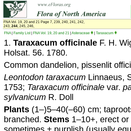
FNA Vol. 19, 20 and 21 Page 7, 239, 240, 241, 242,
243,
244
, 245, 246,
FNA
|
Family List
|
FNA Vol. 19, 20 and 21
|
Asteraceae
|
Taraxacum
1.
Taraxacum officinale
F. H. Wig
Holsat. 56. 1780.
Common dandelion, pissenlit offici
Leontodon taraxacum
Linnaeus, Sp
1753;
Taraxacum officinale
var.
pa
sylvanicum
R. Doll
Plants
(1–)5–40(–60) cm; taproo
branched.
Stems
1–10+, erect or
sometimes ± purplish (usually equ