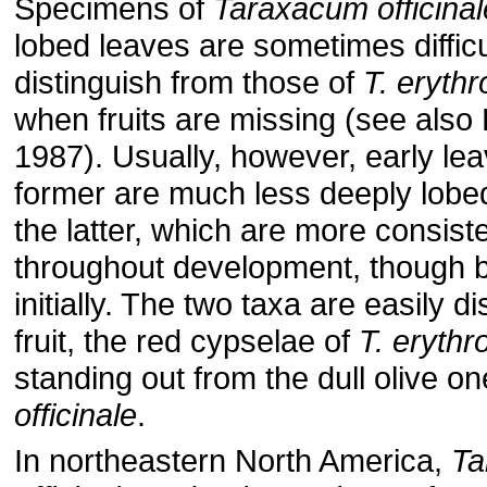
Specimens of
Taraxacum officinal
lobed leaves are sometimes difficu
distinguish from those of
T. eryt
when fruits are missing (see also 
1987). Usually, however, early lea
former are much less deeply lobed
the latter, which are more consiste
throughout development, though 
initially. The two taxa are easily d
fruit, the red cypselae of
T. eryth
standing out from the dull olive o
officinale
.
In northeastern North America,
Ta