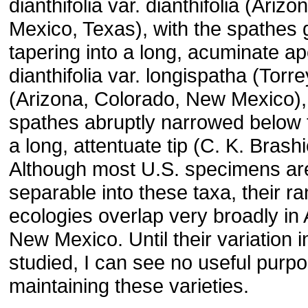
dianthifolia var. dianthifolia (Ariz
Mexico, Texas), with the spathes 
tapering into a long, acuminate a
dianthifolia var. longispatha (Torr
(Arizona, Colorado, New Mexico), 
spathes abruptly narrowed below t
a long, attentuate tip (C. K. Brash
Although most U.S. specimens are
separable into these taxa, their r
ecologies overlap very broadly in
New Mexico. Until their variation i
studied, I can see no useful purpo
maintaining these varieties.