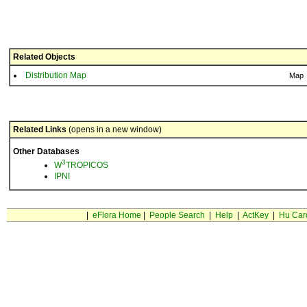
Related Objects
Distribution Map
Map
Related Links
(opens in a new window)
Other Databases
3
W
TROPICOS
IPNI
|
eFlora Home
|
People Search
|
Help
|
ActKey
|
Hu Car