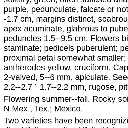
purple, pedunculate, falcate or not,
-1.7 cm, margins distinct, scabrous
apex acuminate, glabrous to pube
peduncles 1.5--9.5 cm. Flowers b
staminate; pedicels puberulent; pe
proximal petal somewhat smaller;
antherodes yellow, cruciform. Cap
2-valved, 5--6 mm, apiculate. See
2.2--2.7 ´ 1.7--2.2 mm, rugose, pit
Flowering summer--fall. Rocky soils
N.Mex., Tex.; Mexico.
Two varieties have been recogni