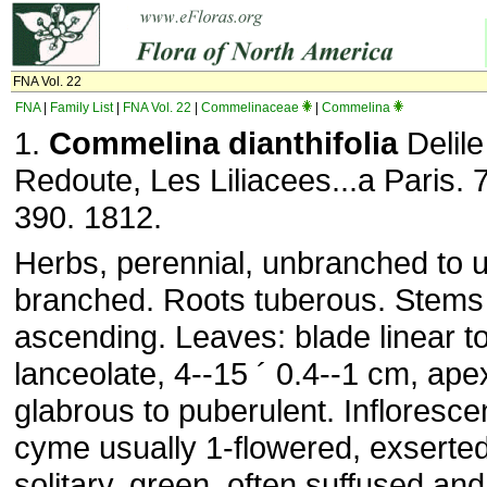
FNA Vol. 22
FNA
|
Family List
|
FNA Vol. 22
|
Commelinaceae
|
Commelina
1.
Commelina dianthifolia
Delile 
Redoute, Les Liliacees...a Paris. 7
390. 1812.
Herbs, perennial, unbranched to u
branched. Roots tuberous. Stems 
ascending. Leaves: blade linear to
lanceolate, 4--15 ´ 0.4--1 cm, ap
glabrous to puberulent. Infloresce
cyme usually 1-flowered, exserte
solitary, green, often suffused and