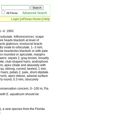
Advanced Search
All Floras
Login
|
eFloras Home
|
Help
1--4. 1993.
x subulate. Inflorescences: scape
re heads blackish at level of
acle glabrous; involucral bracts
ly ovate to orbiculate, 1--3 mm,
lar bracteoles blackish or with pale
ex rounded or apiculate, margins
lowers: sepals 2, gray-brown, broadly
hite, club-shaped hairs; androphore
m, apex ciliate and abaxially with
gray, oblong, curved, keeled, 1 mm,
hairs; petals 2, pale, short-stipitate
anum), apex obtuse, adaxial surface
rly round, 0.3 mm, obscurely
onservation concern; 0--100 m; Fla.
 with E. aquaticum should be
), a new species from the Florida
.