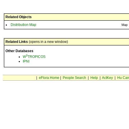
Related Objects
Distribution Map
Map
Related Links
(opens in a new window)
Other Databases
3
W
TROPICOS
IPNI
|
eFlora Home
|
People Search
|
Help
|
ActKey
|
Hu Car