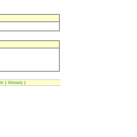
ds
|
Glossary
|