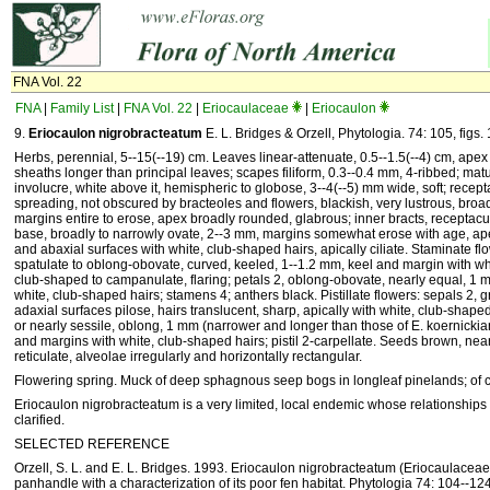
FNA Vol. 22
FNA
|
Family List
|
FNA Vol. 22
|
Eriocaulaceae
|
Eriocaulon
9.
Eriocaulon nigrobracteatum
E. L. Bridges & Orzell, Phytologia. 74: 105, figs. 
Herbs, perennial, 5--15(--19) cm. Leaves linear-attenuate, 0.5--1.5(--4) cm, ape
sheaths longer than principal leaves; scapes filiform, 0.3--0.4 mm, 4-ribbed; matu
involucre, white above it, hemispheric to globose, 3--4(--5) mm wide, soft; recept
spreading, not obscured by bracteoles and flowers, blackish, very lustrous, broad
margins entire to erose, apex broadly rounded, glabrous; inner bracts, receptacu
base, broadly to narrowly ovate, 2--3 mm, margins somewhat erose with age, ap
and abaxial surfaces with white, club-shaped hairs, apically ciliate. Staminate f
spatulate to oblong-obovate, curved, keeled, 1--1.2 mm, keel and margin with w
club-shaped to campanulate, flaring; petals 2, oblong-obovate, nearly equal, 1 m
white, club-shaped hairs; stamens 4; anthers black. Pistillate flowers: sepals 2, 
adaxial surfaces pilose, hairs translucent, sharp, apically with white, club-shaped 
or nearly sessile, oblong, 1 mm (narrower and longer than those of E. koernicki
and margins with white, club-shaped hairs; pistil 2-carpellate. Seeds brown, nea
reticulate, alveolae irregularly and horizontally rectangular.
Flowering spring. Muck of deep sphagnous seep bogs in longleaf pinelands; of c
Eriocaulon nigrobracteatum is a very limited, local endemic whose relationships
clarified.
SELECTED REFERENCE
Orzell, S. L. and E. L. Bridges. 1993. Eriocaulon nigrobracteatum (Eriocaulaceae
panhandle with a characterization of its poor fen habitat. Phytologia 74: 104--124